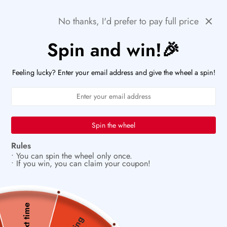
Skip
🚨HURRY! POPULAR ITEMS ARE RUNNING OUT FAST!
Previous
Next
No thanks, I'd prefer to pay full price
to
PaperWrld
0
content
Navigation
Spin and win!🎉
U
Sort by
Feeling lucky? Enter your email address and give the wheel a spin!
Spin the wheel
Rules
• You can spin the wheel only once.
• If you win, you can claim your coupon!
New Arrivals
Next time