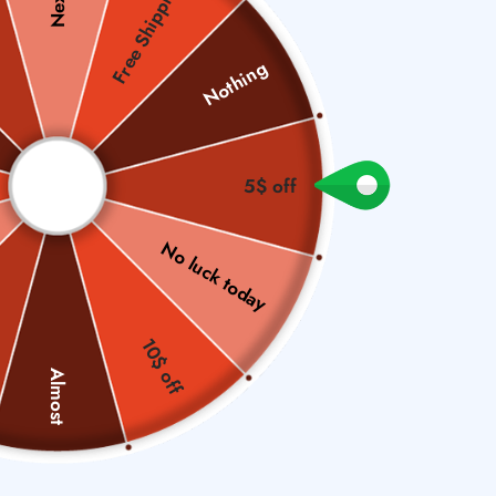
Free Shipping
Nothing
5$ off
Essentials
No luck today
43 products
SAVE $22.26
SAVE $15.84
10$ off
Almost