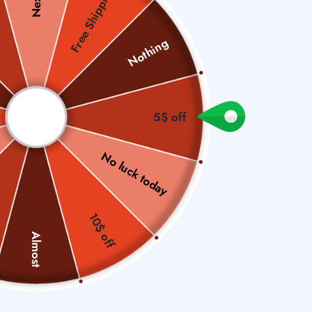
Free Shipping
Nothing
5$ off
No luck today
Butterfly Vintage Scissors
5.0 (1 Review)
10$ off
Sale
$16.84
Regular
$23.63
Almost
SAVE $6.79
price
price
"Amazing"
Rated 4.4/5 on