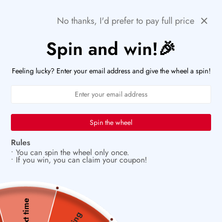
Skip
🚨HURRY! POPULAR ITEMS ARE RUNNING OUT FAST!
Previous
Next
No thanks, I'd prefer to pay full price
to
PaperWrld
0
content
Navigation
Spin and win!🎉
U
✨
Stationery that fuels your imagination
Feeling lucky? Enter your email address and give the wheel a spin!
Spin the wheel
Rules
• You can spin the wheel only once.
• If you win, you can claim your coupon!
Next time