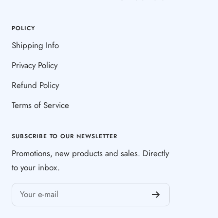
POLICY
Shipping Info
Privacy Policy
Refund Policy
Terms of Service
SUBSCRIBE TO OUR NEWSLETTER
Promotions, new products and sales. Directly
to your inbox.
Your e-mail