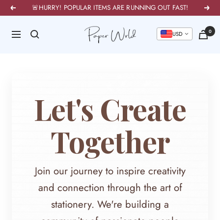
Skip
🚨HURRY! POPULAR ITEMS ARE RUNNING OUT FAST!
Previous
Next
to
PaperWrld
0
content
Navigation
U
Let's Create
Together
Join our journey to inspire creativity
and connection through the art of
stationery. We're building a