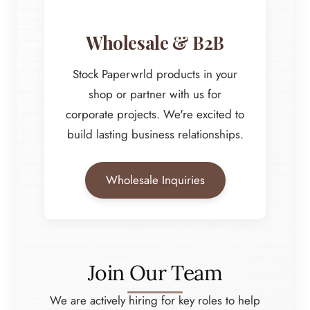
Wholesale & B2B
Stock Paperwrld products in your
shop or partner with us for
corporate projects. We're excited to
build lasting business relationships.
Wholesale Inquiries
Join Our Team
We are actively hiring for key roles to help