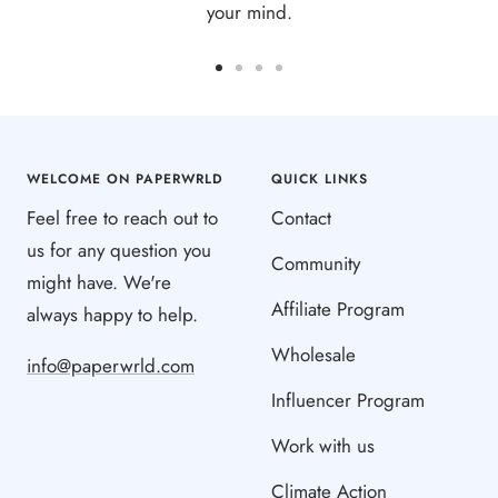
your mind.
Go
Go
Go
Go
to
to
to
to
slide
slide
slide
slide
1
2
3
4
WELCOME ON PAPERWRLD
QUICK LINKS
Feel free to reach out to
Contact
us for any question you
Community
might have. We're
Affiliate Program
always happy to help.
Wholesale
info@paperwrld.com
Influencer Program
Work with us
Climate Action