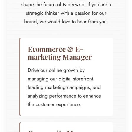
shape the future of Paperwrld. If you are a
strategic thinker with a passion for our
brand, we would love to hear from you.
Ecommerce & E-
marketing Manager
Drive our online growth by
managing our digital storefront,
leading marketing campaigns, and
analyzing performance to enhance
the customer experience.