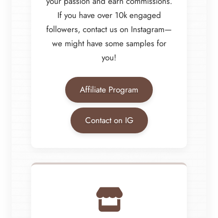
your passion and earn commissions.
If you have over 10k engaged
followers, contact us on Instagram—
we might have some samples for
you!
Affiliate Program
Contact on IG