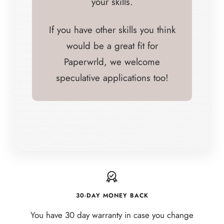
your skills.
If you have other skills you think
would be a great fit for
Paperwrld, we welcome
speculative applications too!
30-DAY MONEY BACK
You have 30 day warranty in case you change