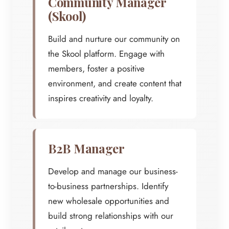
Community Manager
(Skool)
Build and nurture our community on
the Skool platform. Engage with
members, foster a positive
environment, and create content that
inspires creativity and loyalty.
B2B Manager
Develop and manage our business-
to-business partnerships. Identify
new wholesale opportunities and
build strong relationships with our