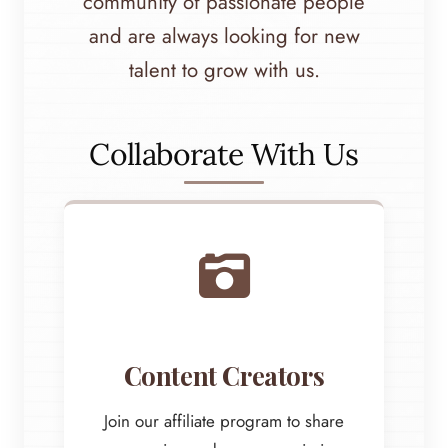
community of passionate people
and are always looking for new
talent to grow with us.
Collaborate With Us
Content Creators
Join our affiliate program to share