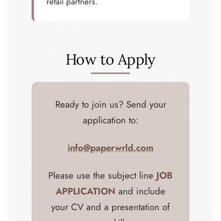
retail partners.
How to Apply
Ready to join us? Send your
application to:
info@paperwrld.com
Please use the subject line
JOB
APPLICATION
and include
your CV and a presentation of