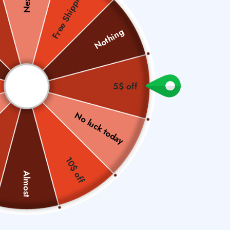
Free Shipping
Nothing
SHOP NOW
5$ off
No luck today
Your
satisfaction
is our success
10$ off
Almost
#1 Best Vintage Stationery Supplier
Trustpilot
4.5
reviews