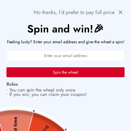
Skip
🚨HURRY! POPULAR ITEMS ARE RUNNING OUT FAST!
Previous
Next
No thanks, I'd prefer to pay full price
to
PaperWrld
0
content
Navigation
Spin and win!🎉
U
Feeling lucky? Enter your email address and give the wheel a spin!
Spin the wheel
YOUR GATEWAY TO
Rules
• You can spin the wheel only once.
• If you win, you can claim your coupon!
VINTAGE JOURNALING
& SCRAPBOOKING
Next time
Inspiring Your Everyday Creativity.