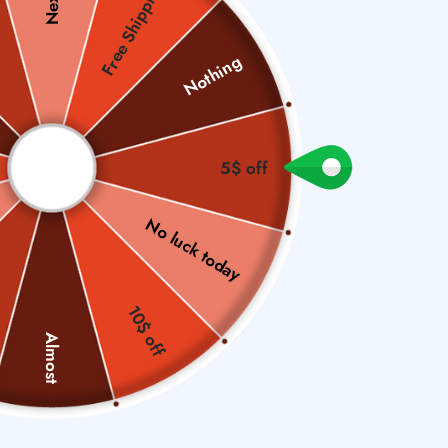
Free Shipping
Nothing
5$ off
No luck today
Winter Forest Sticker Pack
5.0 (17 reviews)
10$ off
Sale
$3.17
Regular
$4.51
Almost
SAVE $1.34
price
price
"Amazing"
Rated 4.4/5 on