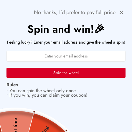
Skip
🚨HURRY! POPULAR ITEMS ARE RUNNING OUT FAST!
Previous
Next
No thanks, I'd prefer to pay full price
to
PaperWrld
0
content
Navigation
Spin and win!🎉
U
🤎
For the artists dreamers and paper lovers
Feeling lucky? Enter your email address and give the wheel a spin!
Spin the wheel
Rules
• You can spin the wheel only once.
• If you win, you can claim your coupon!
Next time