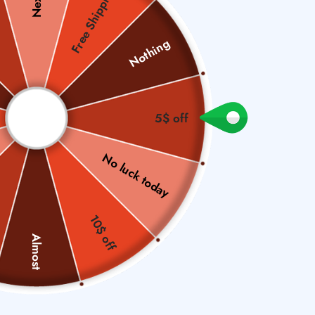
Free Shipping
Nothing
5$ off
New Arrivals
No luck today
524 products
SAVE $1.27
SAVE $2.31
10$ off
Almost