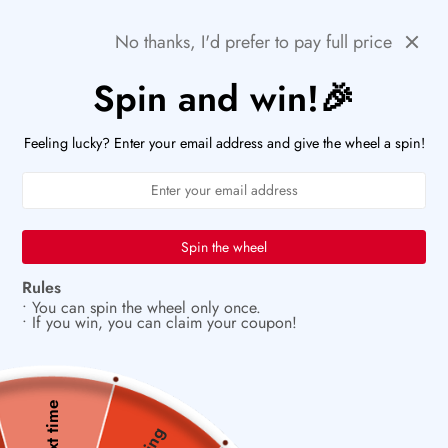
Skip
🚨HURRY! POPULAR ITEMS ARE RUNNING OUT FAST!
Previous
Next
No thanks, I'd prefer to pay full price
to
PaperWrld
0
content
Navigation
Spin and win!🎉
U
Sort by
Feeling lucky? Enter your email address and give the wheel a spin!
Spin the wheel
Rules
• You can spin the wheel only once.
• If you win, you can claim your coupon!
New Arrivals
Next time