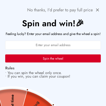
Skip
🌻SUMMER DEALS: LIMITED TIME SALE UP TO 60%
Previous
Next
OFF!
No thanks, I'd prefer to pay full price
to
content
Spin and win!🎉
PaperWrld
0
Navigation
U
Feeling lucky? Enter your email address and give the wheel a spin!
🖋️
Let your creativity bloom on every page
Spin the wheel
Rules
• You can spin the wheel only once.
• If you win, you can claim your coupon!
Next time