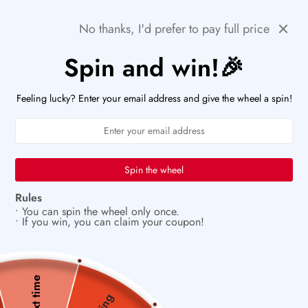
Skip
🚨HURRY! POPULAR ITEMS ARE RUNNING OUT FAST!
Previous
Next
No thanks, I'd prefer to pay full price
to
PaperWrld
0
content
Navigation
Spin and win!🎉
U
✨
Vintage charm meets modern creativity
Feeling lucky? Enter your email address and give the wheel a spin!
Spin the wheel
Rules
• You can spin the wheel only once.
• If you win, you can claim your coupon!
Next time