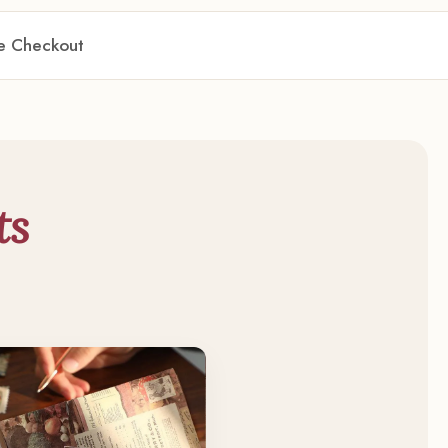
re Checkout
ts