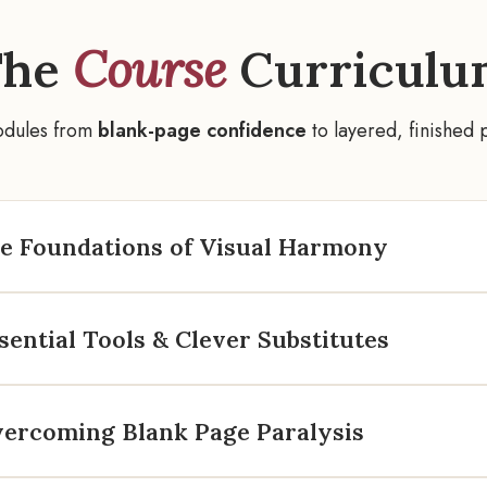
The
Course
Curriculu
odules from
blank-page confidence
to layered, finished 
he Foundations of Visual Harmony
sential Tools & Clever Substitutes
vercoming Blank Page Paralysis