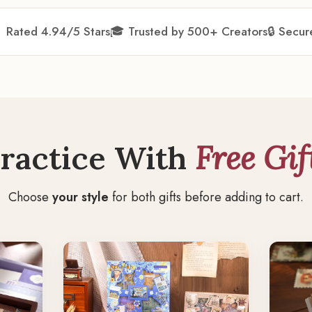
★
Rated 4.94/5 Stars
🎓 Trusted by 500+ Creators
🔒 Secu
ractice With
Free Gif
Choose
your style
for both gifts before adding to cart.