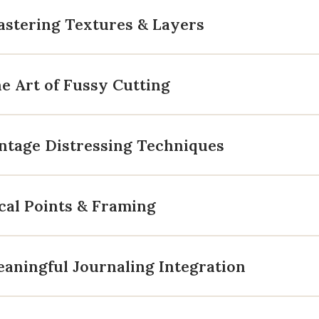
astering Textures & Layers
e Art of Fussy Cutting
ntage Distressing Techniques
cal Points & Framing
aningful Journaling Integration