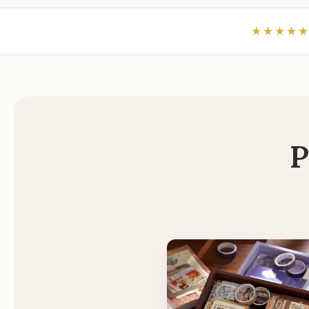
★★★★
P