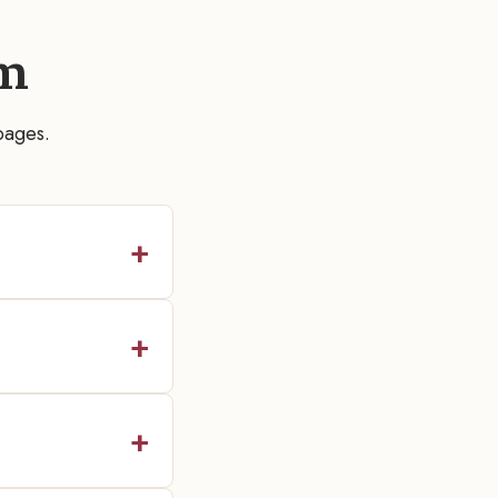
m
pages.