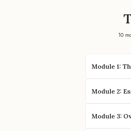
10 m
Module 1: T
Module 2: Es
Module 3: O