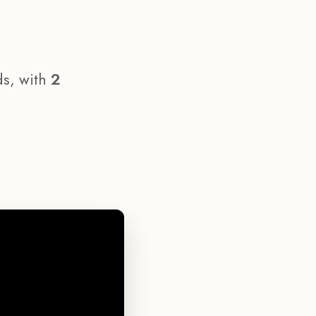
ds, with
2