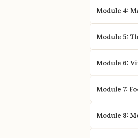
Module 4: M
Module 5: Th
Module 6: Vi
Module 7: Fo
Module 8: Me