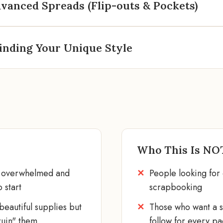
vanced Spreads (Flip-outs & Pockets)
inding Your Unique Style
Who This Is NO
l overwhelmed and
People looking for 
 start
scrapbooking
eautiful supplies but
Those who want a st
ruin" them
follow for every p