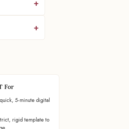
T For
quick, 5-minute digital
rict, rigid template to
age