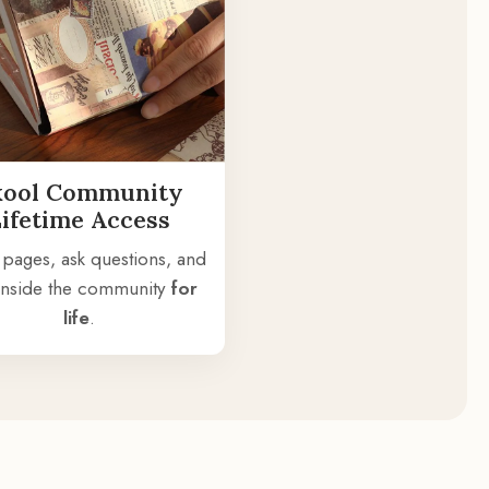
kool Community
Lifetime Access
 pages, ask questions, and
 inside the community
for
life
.