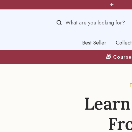
Skip
Previous
to
content
Best Seller
Collect
🎁 Course 
Learn
Fr