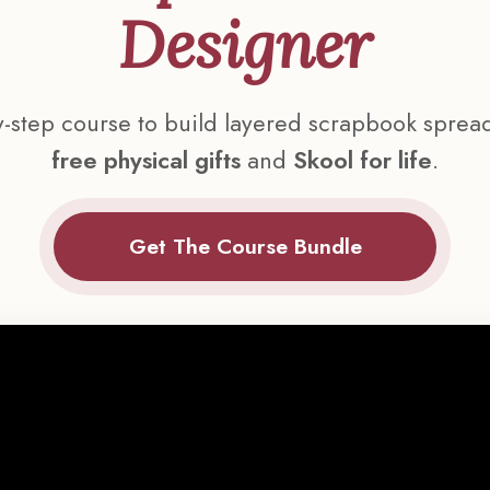
Designer
y-step course to build layered scrapbook sprea
free physical gifts
and
Skool for life
.
Get The Course Bundle