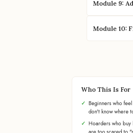
Module 9: Ad
Module 10: F
Who This Is For
Beginners who fee
don't know where to
Hoarders who buy b
are too scared to "