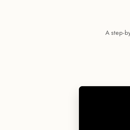
A step-b