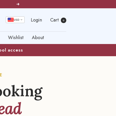
Next
Login
Cart
USD
0
Wishlist
About
kool access
E
ooking
ead