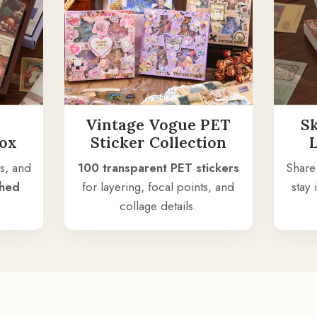
Vintage Vogue PET
S
Box
Sticker Collection
s, and
100 transparent PET stickers
Share
shed
for layering, focal points, and
stay
collage details.