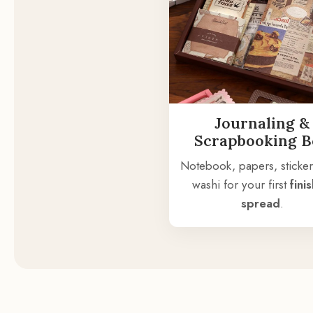
Journaling &
Scrapbooking 
Notebook, papers, sticker
washi for your first
fini
spread
.