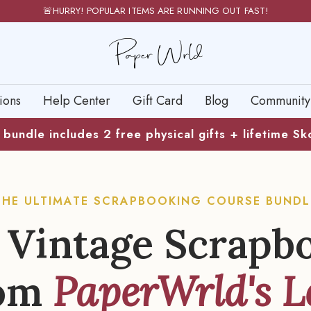
🚨HURRY! POPULAR ITEMS ARE RUNNING OUT FAST!
PaperWrld
ions
Help Center
Gift Card
Blog
Community
bundle includes 2 free physical gifts + lifetime S
THE ULTIMATE SCRAPBOOKING COURSE BUNDL
 Vintage Scrapb
om
PaperWrld's L