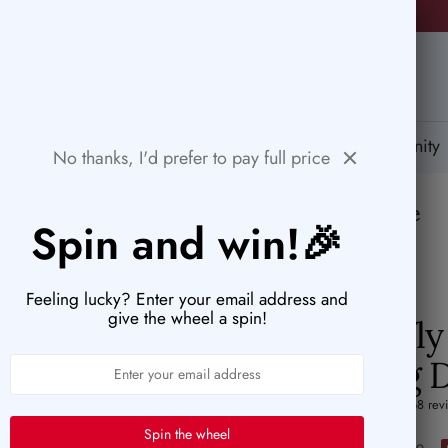
🚨HURRY! POPULAR ITEMS ARE RUNNING OUT FAST!
PaperWrld
tions
Help Center
Gift Card
Blog
Community
No thanks, I'd prefer to pay full price
💌
The perfect blend of paper and purpose
Spin and win!🎉
Feeling lucky? Enter your email address and
give the wheel a spin!
Butterfl
Cutting 
4.9 (68 rev
Spin the wheel
Sale