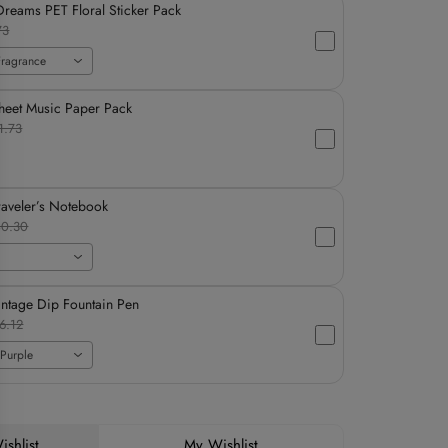
reams PET Floral Sticker Pack
73
Fragrance
heet Music Paper Pack
1.73
raveler’s Notebook
0.30
intage Dip Fountain Pen
6.12
Purple
shlist
My Wishlist