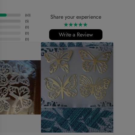
(
63
)
Share your experience
(
5
)
(
0
)
(
0
)
Write a Review
(
0
)