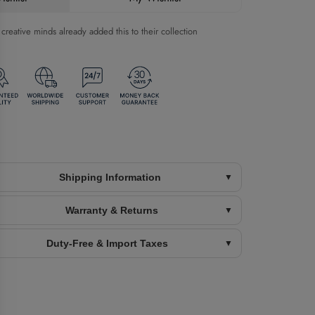
reative minds already added this to their collection
Shipping Information
Warranty & Returns
Duty-Free & Import Taxes