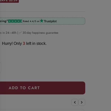
SAVE $3.39
zing"
Rated 4.4/5 on
ps in 24–48h | ✅ 30-day happiness guarantee
Hurry! Only
3
left in stock.
crease
antity
ADD TO CART