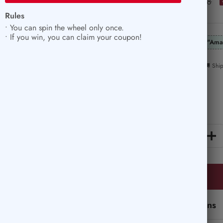
$8.39
Regular
$11.78
price
Rules
price
• You can spin the wheel only once.
• If you win, you can claim your coupon!
"Ama
🚚 Shi
Quantity:
Decrease
In
quantity
qu
Perfect Add-Ons