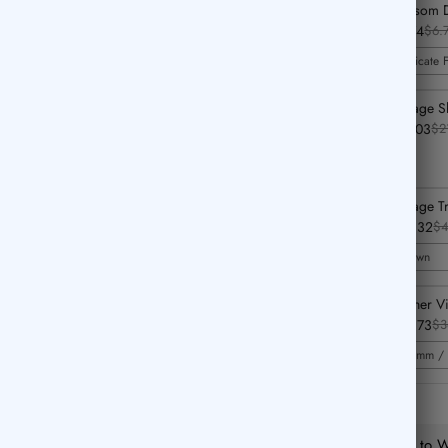
Blossom D
$4.74
$6.
Delicate 
Vintage S
$14.03
$2
Vintage T
$33.32
$4
Brown
Feather V
$25.73
$3
0.5mm / 
Add to Wi