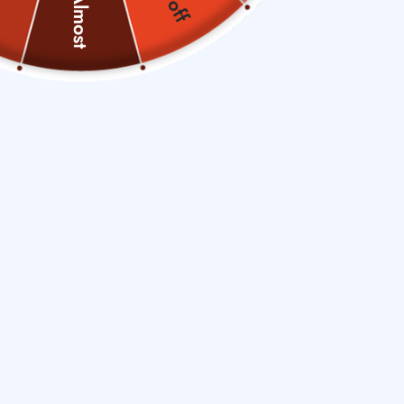
Almost