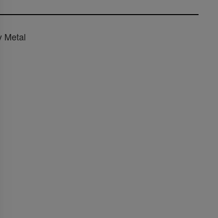
y Metal