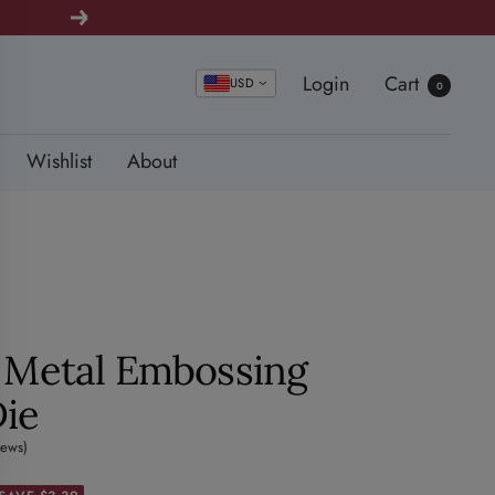
Next
Login
Cart
USD
0
Wishlist
About
y Metal Embossing
Die
iews)