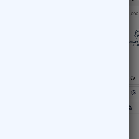
❤️ Over 1,000 c