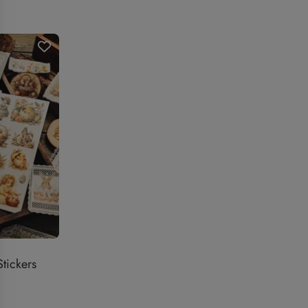
price
price
tickers