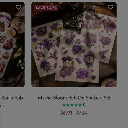
SAVE $2.73
 Santa Rub-
Mystic Bloom Rub-On Stickers Set
rs
(1)
Sale
Regular
$6.91
$9.64
price
price