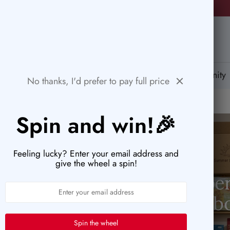
⚡ACT FAST: ONLY A FEW HOURS LEFT TO SNAG THESE DEAL!
PaperWrld
tions
Help Center
Gift Card
Blog
Community
No thanks, I'd prefer to pay full price
Spin and win!🎉
Feeling lucky? Enter your email address and
give the wheel a spin!
Pape
Less than $5
b
Spin the wheel