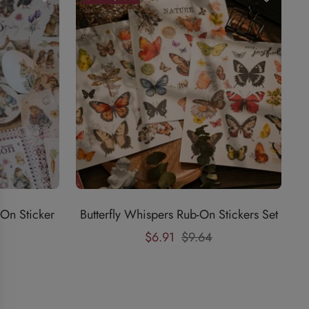
On Sticker
Butterfly Whispers Rub-On Stickers Set
Sale
Regular
$6.91
$9.64
price
price