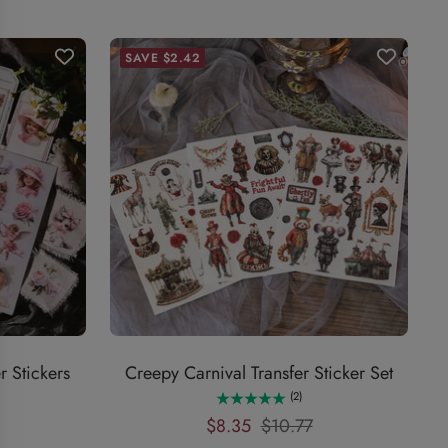
SAVE $2.42
r Stickers
Creepy Carnival Transfer Sticker Set
(2)
Sale
Regular
$8.35
$10.77