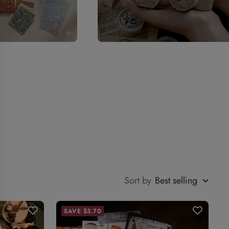
Sort by
Best selling
SAVE $3.70