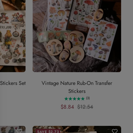
tickers Set
Vintage Nature Rub-On Transfer
Stickers
(3)
Sale
Regular
$8.84
$12.54
price
price
SAVE $2.73