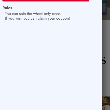
Rules
• You can spin the wheel only once.
• If you win, you can claim your coupon!
Rub-On Stickers
SOLD OUT