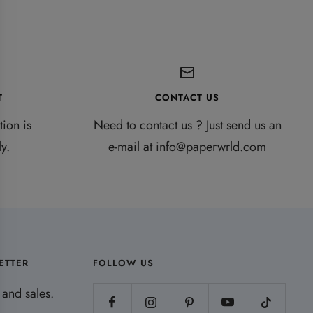
T
CONTACT US
ion is
Need to contact us ? Just send us an
y.
e-mail at info@paperwrld.com
ETTER
FOLLOW US
and sales.