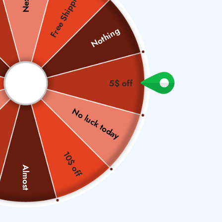
Free Shipping
Nothing
5$ off
No luck today
Vintage Perpetual Calendar
Stickers
10$ off
5.0 (7 reviews)
Almost
Sale
$8.22
Regular
$11.67
SAVE $3.45
price
price