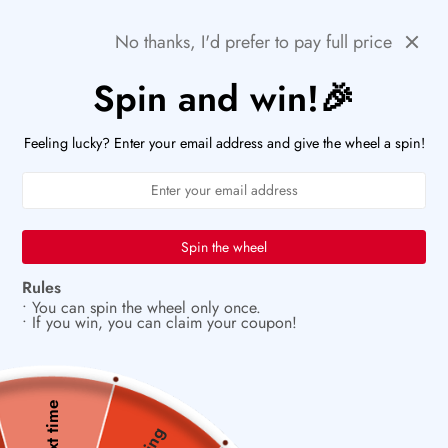
Skip
🚨HURRY! POPULAR ITEMS ARE RUNNING OUT FAST!
Previous
Next
No thanks, I'd prefer to pay full price
to
PaperWrld
0
content
Navigation
Spin and win!🎉
U
✨
Vintage charm meets modern creativity
Feeling lucky? Enter your email address and give the wheel a spin!
Spin the wheel
Rules
• You can spin the wheel only once.
• If you win, you can claim your coupon!
Next time