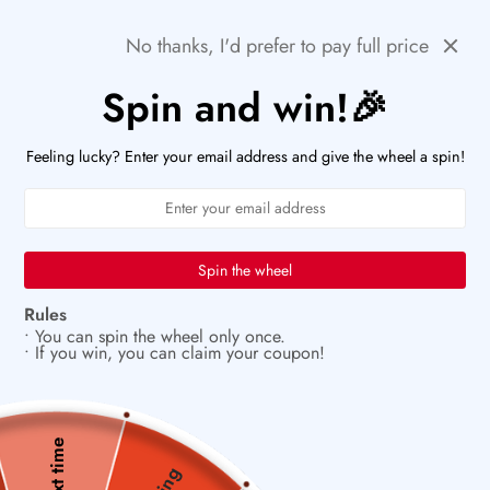
Skip
🚨HURRY! POPULAR ITEMS ARE RUNNING OUT FAST!
Previous
Next
No thanks, I'd prefer to pay full price
to
PaperWrld
0
content
Navigation
Spin and win!🎉
U
✨
Vintage charm meets modern creativity
Feeling lucky? Enter your email address and give the wheel a spin!
Spin the wheel
Rules
• You can spin the wheel only once.
• If you win, you can claim your coupon!
Next time