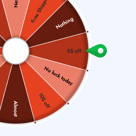
Free Shipping
Nothing
5$ off
No luck today
The white book
5.0 (9 reviews)
10$ off
Sale
$4.21
Regular
$6.52
Almost
SAVE $2.31
price
price
"Amazing"
Rated 4.4/5 on