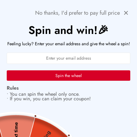
Skip
🚨HURRY! POPULAR ITEMS ARE RUNNING OUT FAST!
Previous
Next
No thanks, I'd prefer to pay full price
to
PaperWrld
0
content
Navigation
Spin and win!🎉
U
🖋️
Start something beautiful today
Feeling lucky? Enter your email address and give the wheel a spin!
Spin the wheel
Rules
• You can spin the wheel only once.
• If you win, you can claim your coupon!
Next time