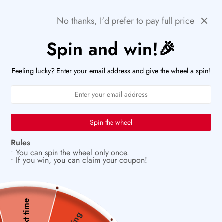
Skip
🚨HURRY! POPULAR ITEMS ARE RUNNING OUT FAST!
Previous
Next
No thanks, I'd prefer to pay full price
to
PaperWrld
0
content
Navigation
Spin and win!🎉
U
🤍
Craft a story only you can tell
Feeling lucky? Enter your email address and give the wheel a spin!
Spin the wheel
Rules
• You can spin the wheel only once.
• If you win, you can claim your coupon!
Next time