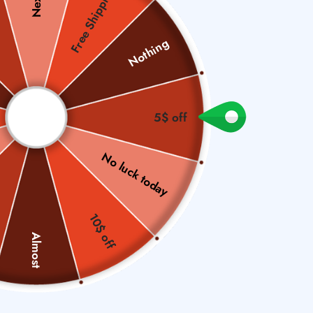
Free Shipping
Nothing
5$ off
No luck today
Spring Flowers Washi Tape Set
5.0 (2 reviews)
10$ off
Sale
$6.53
Regular
$8.95
Almost
SAVE $2.42
price
price
"Amazing"
Rated 4.4/5 on