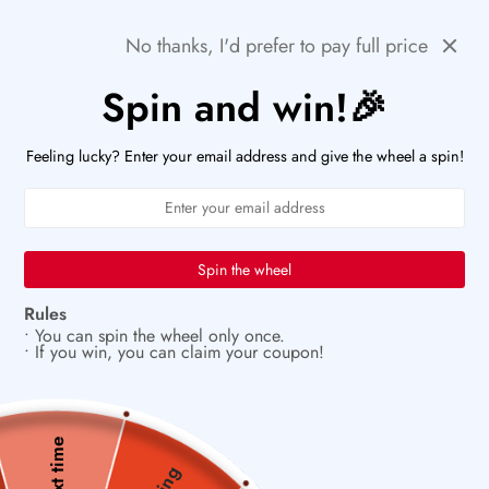
Skip
🚨HURRY! POPULAR ITEMS ARE RUNNING OUT FAST!
Previous
Next
No thanks, I'd prefer to pay full price
to
PaperWrld
0
content
Navigation
Spin and win!🎉
U
🌟
Small details that spark big joy
Feeling lucky? Enter your email address and give the wheel a spin!
Spin the wheel
Rules
• You can spin the wheel only once.
• If you win, you can claim your coupon!
Next time