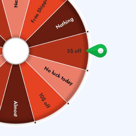
Free Shipping
Nothing
5$ off
No luck today
Queen Hand Paper Clip Retro
5.0 (14 reviews)
10$ off
Sale
$47.69
Regular
$66.93
Almost
SAVE $19.24
price
price
"Amazing"
Rated 4.4/5 on