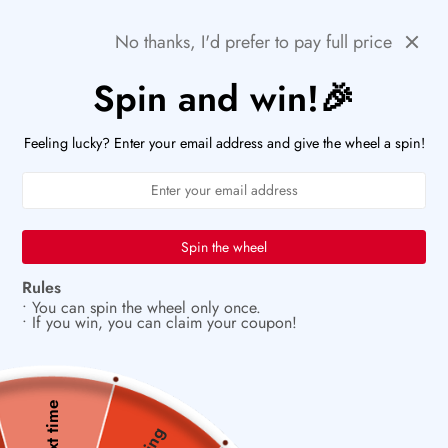
Skip
🚨HURRY! POPULAR ITEMS ARE RUNNING OUT FAST!
Previous
Next
No thanks, I'd prefer to pay full price
to
PaperWrld
0
content
Navigation
Spin and win!🎉
U
💌
Capture memories with every detail
Feeling lucky? Enter your email address and give the wheel a spin!
Spin the wheel
Rules
• You can spin the wheel only once.
• If you win, you can claim your coupon!
Next time