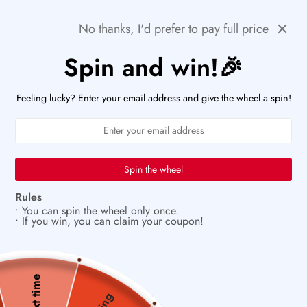
Skip
🚨HURRY! POPULAR ITEMS ARE RUNNING OUT FAST!
Previous
Next
No thanks, I'd prefer to pay full price
to
PaperWrld
0
content
Navigation
Spin and win!🎉
U
🖋️
Let your creativity bloom on every page
Feeling lucky? Enter your email address and give the wheel a spin!
Spin the wheel
Rules
• You can spin the wheel only once.
• If you win, you can claim your coupon!
Next time