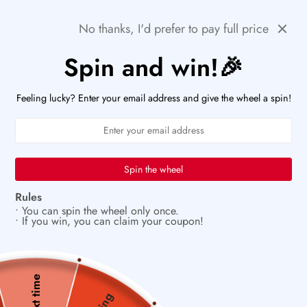
Skip
⚡ACT FAST: ONLY A FEW HOURS LEFT TO SNAG
Previous
Next
THESE DEAL!
No thanks, I'd prefer to pay full price
to
content
Spin and win!🎉
PaperWrld
0
Navigation
U
Feeling lucky? Enter your email address and give the wheel a spin!
✂️
Build beauty one page at a time
Spin the wheel
Rules
• You can spin the wheel only once.
• If you win, you can claim your coupon!
Next time