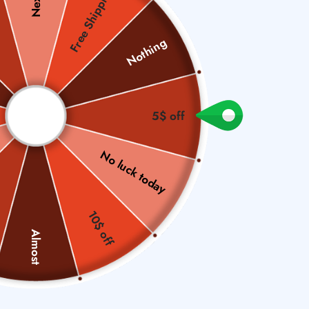
Free Shipping
Nothing
5$ off
No luck today
Journaling & Scrapbooking Box
4.9 (122 reviews)
10$ off
Sale
$29.24
Regular
$43.86
Almost
SAVE $14.62
price
price
"Amazing"
Rated 4.4/5 on