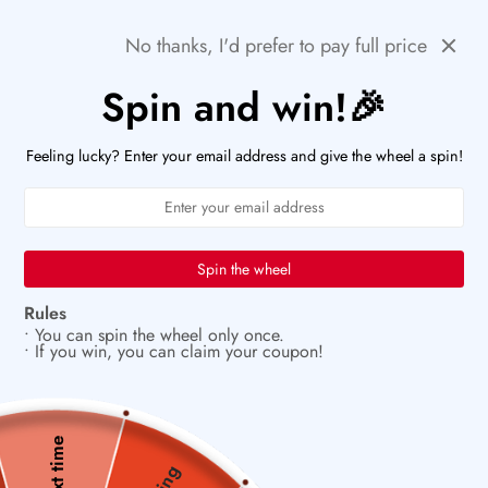
Skip
🚨HURRY! POPULAR ITEMS ARE RUNNING OUT FAST!
Previous
Next
No thanks, I'd prefer to pay full price
to
PaperWrld
0
content
Navigation
Spin and win!🎉
U
🤍
Craft a story only you can tell
Feeling lucky? Enter your email address and give the wheel a spin!
Spin the wheel
Rules
• You can spin the wheel only once.
• If you win, you can claim your coupon!
Next time