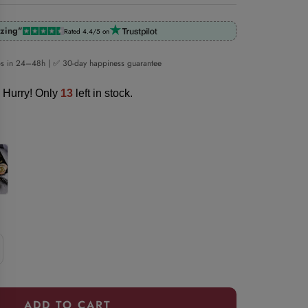
zing"
Rated 4.4/5 on
ps in 24–48h | ✅ 30-day happiness guarantee
Hurry! Only
13
left in stock.
crease
antity
ADD TO CART