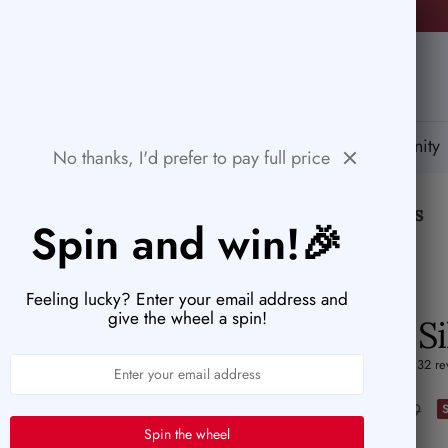
🚨HURRY! POPULAR ITEMS ARE RUNNING OUT FAST!
PaperWrld
tions
Help Center
Gift Card
Blog
Community
No thanks, I'd prefer to pay full price
🤍
Designed to inspire your quiet moments
Spin and win!🎉
Feeling lucky? Enter your email address and
give the wheel a spin!
Gold & S
5.0 (132 re
Sale
$2.42
Regular
$3.39
Spin the wheel
price