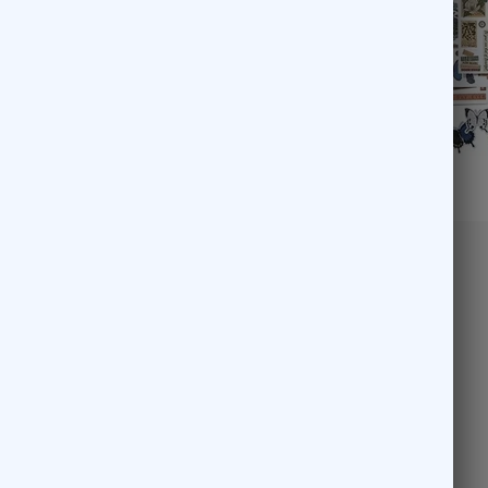
Pick another
69
$47.53
Enchanted Garden