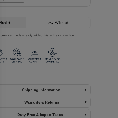
shlist
My Wishlist
reative minds already added this to their collection
Shipping Information
Warranty & Returns
Duty-Free & Import Taxes