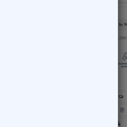
Add to Wi
❤️ Over 1,000 c