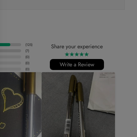
(
125
)
Share your experience
(
7
)
(
0
)
(
0
)
Write a Review
(
0
)