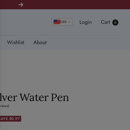
Next
Login
Cart
USD
0
Wishlist
About
ilver Water Pen
views)
SAVE $0.97