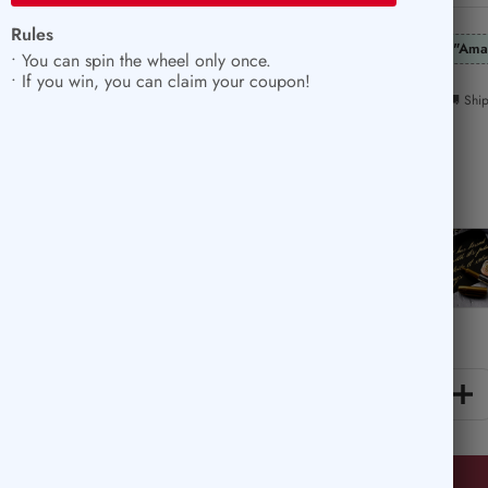
price
Rules
"Ama
• You can spin the wheel only once.
• If you win, you can claim your coupon!
🚚 Shi
Color:
Silver
Silver
Gold
Quantity:
Decrease
In
quantity
qu