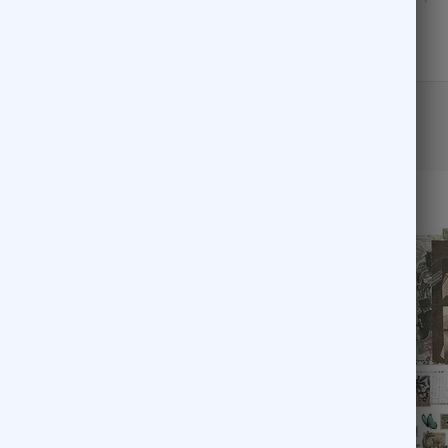
READ MORE
ds, Metal, etc..