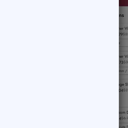
Perfect Add-Ons
Feather V
$16.79
$2
Blue
Feather V
$25.73
$3
0.5mm / 
Vintage S
$14.04
$2
Blossom D
$4.74
$6.
Delicate 