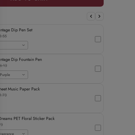
intage Dip Pen Set
3.55
intage Dip Fountain Pen
6.13
Purple
heet Music Paper Pack
1.73
reams PET Floral Sticker Pack
73
Fragrance