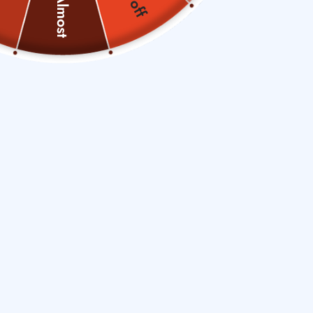
Almost