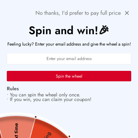
Skip
⚡ACT FAST: ONLY A FEW HOURS LEFT TO SNAG
Previous
Next
THESE DEAL!
No thanks, I'd prefer to pay full price
to
content
Spin and win!🎉
PaperWrld
0
Navigation
U
Feeling lucky? Enter your email address and give the wheel a spin!
🌟
A creative ritual you’ll look forward to
Spin the wheel
Rules
• You can spin the wheel only once.
• If you win, you can claim your coupon!
Next time