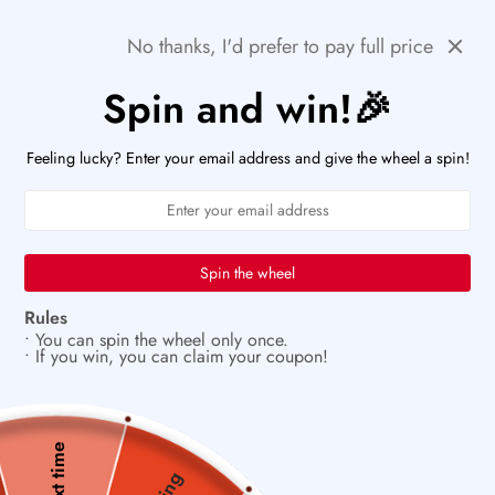
Skip
🚨HURRY! POPULAR ITEMS ARE RUNNING OUT FAST!
Previous
Next
No thanks, I'd prefer to pay full price
to
PaperWrld
0
content
Navigation
Spin and win!🎉
U
🖋️
Start something beautiful today
Feeling lucky? Enter your email address and give the wheel a spin!
Spin the wheel
Rules
• You can spin the wheel only once.
• If you win, you can claim your coupon!
Next time