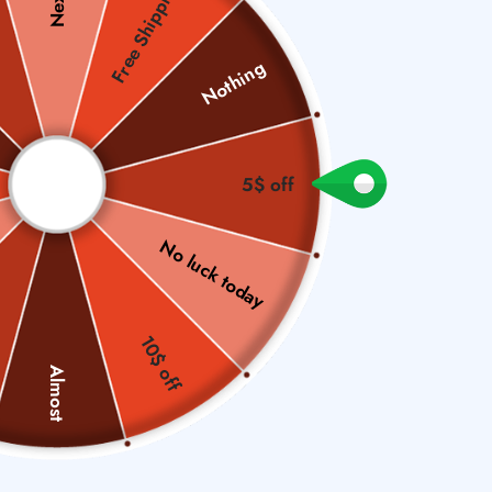
Free Shipping
Nothing
5$ off
No luck today
Botanical Vintage Wooden
Stamps
10$ off
4.9 (28 reviews)
Almost
Sale
$2.59
Regular
$4.17
SAVE $1.58
price
price