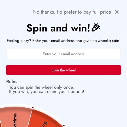
Skip
🚨HURRY! POPULAR ITEMS ARE RUNNING OUT FAST!
Previous
Next
No thanks, I'd prefer to pay full price
to
PaperWrld
0
content
Navigation
Spin and win!🎉
U
🌟
A creative ritual you’ll look forward to
Feeling lucky? Enter your email address and give the wheel a spin!
Spin the wheel
Rules
• You can spin the wheel only once.
• If you win, you can claim your coupon!
Next time