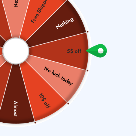
Free Shipping
Nothing
5$ off
No luck today
Botanical Transparent Sticker
Pack
10$ off
4.9 (17 reviews)
Almost
Sale
$3.17
Regular
$4.51
SAVE $1.34
price
price