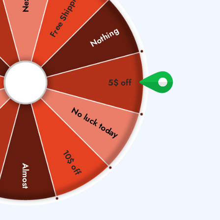
Free Shipping
Nothing
5$ off
No luck today
A5 Sketchbook
4.8 (39 reviews)
10$ off
Sale
$41.73
Regular
$50.46
Almost
SAVE $8.73
price
price
"Amazing"
Rated 4.4/5 on