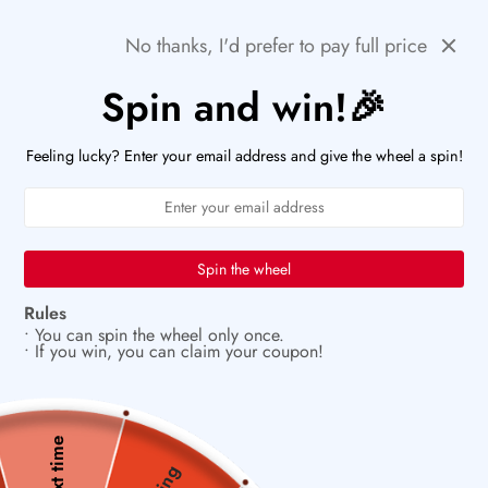
Skip
🚨HURRY! POPULAR ITEMS ARE RUNNING OUT FAST!
Previous
Next
No thanks, I'd prefer to pay full price
to
PaperWrld
0
content
Navigation
Spin and win!🎉
U
💌
Capture memories with every detail
Feeling lucky? Enter your email address and give the wheel a spin!
Spin the wheel
Rules
• You can spin the wheel only once.
• If you win, you can claim your coupon!
Next time