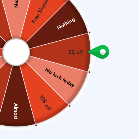
Free Shipping
Nothing
5$ off
No luck today
56pcs Halloween Stickers Set
4.8 (6 reviews)
10$ off
Sale
$5.70
Regular
$8.08
Almost
SAVE $2.38
price
price
"Amazing"
Rated 4.4/5 on