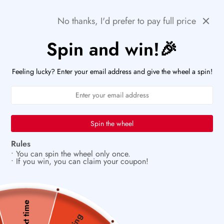
Skip
🚨HURRY! POPULAR ITEMS ARE RUNNING OUT FAST!
Previous
Next
No thanks, I'd prefer to pay full price
to
PaperWrld
0
content
Navigation
Spin and win!🎉
U
🤍
Designed to inspire your quiet moments
Feeling lucky? Enter your email address and give the wheel a spin!
Spin the wheel
Rules
• You can spin the wheel only once.
• If you win, you can claim your coupon!
Next time