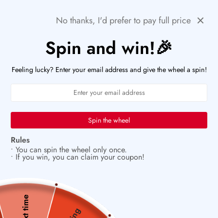
Skip
🚨HURRY! POPULAR ITEMS ARE RUNNING OUT FAST!
Previous
Next
No thanks, I'd prefer to pay full price
to
PaperWrld
0
content
Navigation
Spin and win!🎉
U
🤍
Designed to inspire your quiet moments
Feeling lucky? Enter your email address and give the wheel a spin!
Spin the wheel
Rules
• You can spin the wheel only once.
• If you win, you can claim your coupon!
Next time