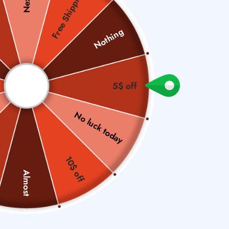
Free Shipping
Nothing
5$ off
No luck today
20pcs PET Transparent Glass
Container Stickers
10$ off
4.8 (5 reviews)
Almost
Sale
$3.17
Regular
$4.51
SAVE $1.34
price
price