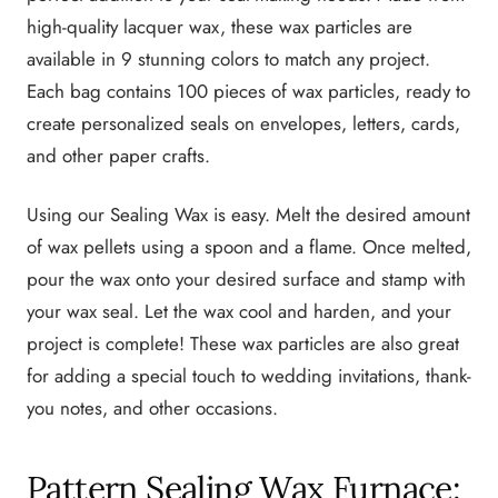
high-quality lacquer wax, these wax particles are
available in 9 stunning colors to match any project.
Each bag contains 100 pieces of wax particles, ready to
create personalized seals on envelopes, letters, cards,
and other paper crafts.
Using our Sealing Wax is easy. Melt the desired amount
of wax pellets using a spoon and a flame. Once melted,
pour the wax onto your desired surface and stamp with
your wax seal. Let the wax cool and harden, and your
project is complete! These wax particles are also great
for adding a special touch to wedding invitations, thank-
you notes, and other occasions.
Pattern Sealing Wax Furnace: