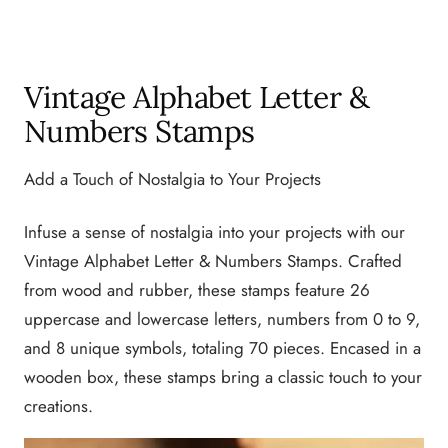
Vintage Alphabet Letter &
Numbers Stamps
Add a Touch of Nostalgia to Your Projects
Infuse a sense of nostalgia into your projects with our
Vintage Alphabet Letter & Numbers Stamps. Crafted
from wood and rubber, these stamps feature 26
uppercase and lowercase letters, numbers from 0 to 9,
and 8 unique symbols, totaling 70 pieces. Encased in a
wooden box, these stamps bring a classic touch to your
creations.