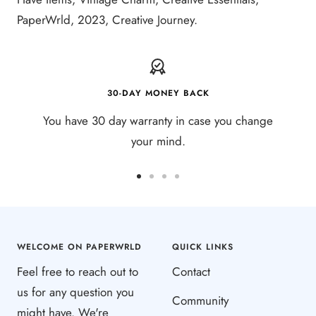
PaperWrld, 2023, Creative Journey.
30-DAY MONEY BACK
You have 30 day warranty in case you change
your mind.
Go
Go
Go
Go
to
to
to
to
slide
slide
slide
slide
1
2
3
4
WELCOME ON PAPERWRLD
QUICK LINKS
Feel free to reach out to
Contact
us for any question you
Community
might have. We're