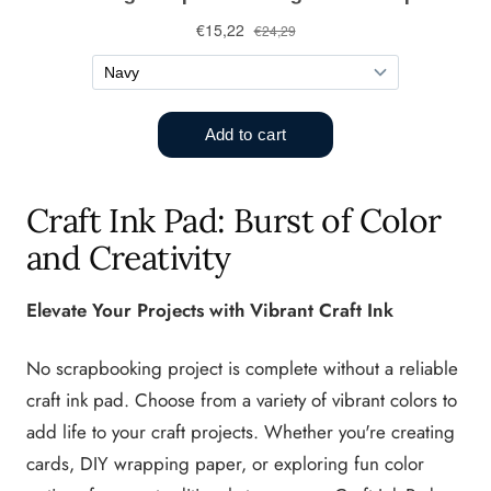
Craft Ink Pad: Burst of Color
and Creativity
Elevate Your Projects with Vibrant Craft Ink
No scrapbooking project is complete without a reliable
craft ink pad. Choose from a variety of vibrant colors to
add life to your craft projects. Whether you're creating
cards, DIY wrapping paper, or exploring fun color