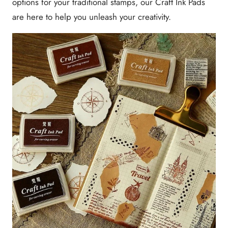
options for your traditional stamps, our Craft Ink Pads
are here to help you unleash your creativity.