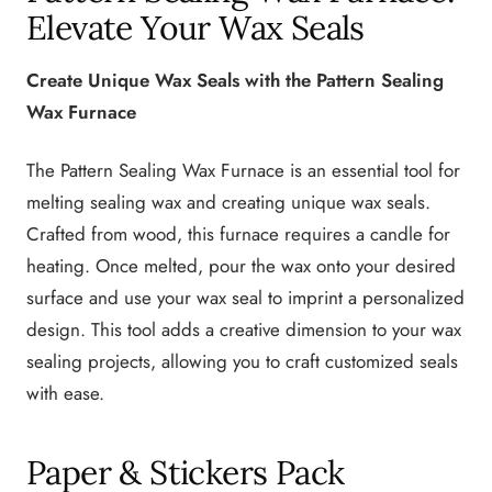
Elevate Your Wax Seals
Create Unique Wax Seals with the Pattern Sealing
Wax Furnace
The Pattern Sealing Wax Furnace is an essential tool for
melting sealing wax and creating unique wax seals.
Crafted from wood, this furnace requires a candle for
heating. Once melted, pour the wax onto your desired
surface and use your wax seal to imprint a personalized
design. This tool adds a creative dimension to your wax
sealing projects, allowing you to craft customized seals
with ease.
Paper & Stickers Pack