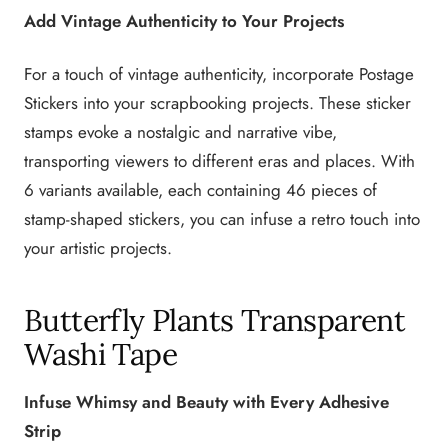
Add Vintage Authenticity to Your Projects
For a touch of vintage authenticity, incorporate Postage
Stickers into your scrapbooking projects. These sticker
stamps evoke a nostalgic and narrative vibe,
transporting viewers to different eras and places. With
6 variants available, each containing 46 pieces of
stamp-shaped stickers, you can infuse a retro touch into
your artistic projects.
Butterfly Plants Transparent
Washi Tape
Infuse Whimsy and Beauty with Every Adhesive
Strip