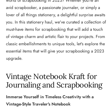
world of scrapbooking in 2023? Whether you're an
avid scrapbooker, a passionate journaler, or simply a
lover of all things stationery, a delightful surprise awaits
you. In this stationery haul, we've curated a collection of
must-have items for scrapbooking that will add a touch
of vintage charm and artistic flair to your projects. From
classic embellishments to unique tools, let's explore the
essential items that will give your scrapbooking a 2023
upgrade.
Vintage Notebook Kraft for
Journaling and Scrapbooking
Immerse Yourself in Timeless Creativity with a
Vintage-Style Traveler's Notebook