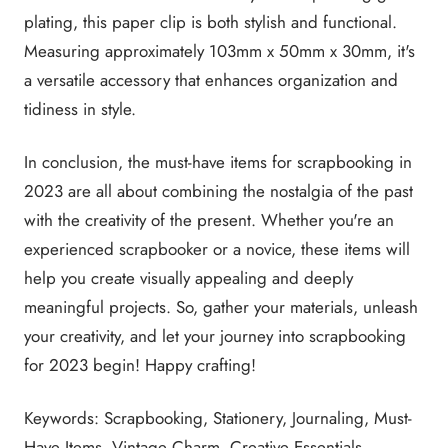
plating, this paper clip is both stylish and functional.
Measuring approximately 103mm x 50mm x 30mm, it's
a versatile accessory that enhances organization and
tidiness in style.
In conclusion, the must-have items for scrapbooking in
2023 are all about combining the nostalgia of the past
with the creativity of the present. Whether you're an
experienced scrapbooker or a novice, these items will
help you create visually appealing and deeply
meaningful projects. So, gather your materials, unleash
your creativity, and let your journey into scrapbooking
for 2023 begin! Happy crafting!
Keywords: Scrapbooking, Stationery, Journaling, Must-
Have Items, Vintage Charm, Creative Essentials,