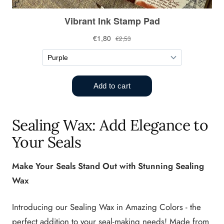
Sealing Wax: Add Elegance to
Your Seals
Make Your Seals Stand Out with Stunning Sealing
Wax
Introducing our Sealing Wax in Amazing Colors - the
perfect addition to your seal-making needs! Made from