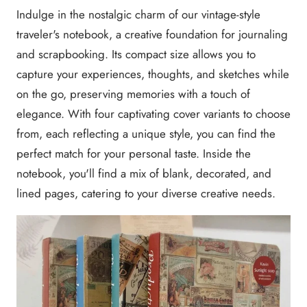
Indulge in the nostalgic charm of our vintage-style
traveler's notebook, a creative foundation for journaling
and scrapbooking. Its compact size allows you to
capture your experiences, thoughts, and sketches while
on the go, preserving memories with a touch of
elegance. With four captivating cover variants to choose
from, each reflecting a unique style, you can find the
perfect match for your personal taste. Inside the
notebook, you'll find a mix of blank, decorated, and
lined pages, catering to your diverse creative needs.