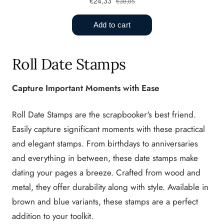
Roll Date Stamps
Capture Important Moments with Ease
Roll Date Stamps are the scrapbooker's best friend.
Easily capture significant moments with these practical
and elegant stamps. From birthdays to anniversaries
and everything in between, these date stamps make
dating your pages a breeze. Crafted from wood and
metal, they offer durability along with style. Available in
brown and blue variants, these stamps are a perfect
addition to your toolkit.