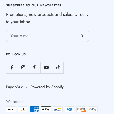
SUBSCRIBE TO OUR NEWSLETTER
Promotions, new products and sales. Directly
to your inbox.
Your e-mail
FOLLOW US
PaperWrld
Powered by Shopify
We accept