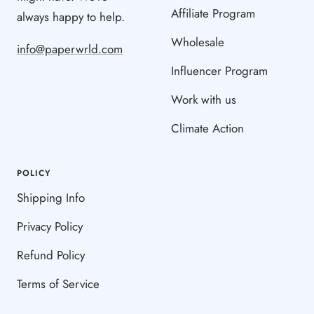
Affiliate Program
always happy to help.
Wholesale
info@paperwrld.com
Influencer Program
Work with us
Climate Action
POLICY
Shipping Info
Privacy Policy
Refund Policy
Terms of Service