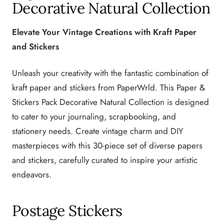
Decorative Natural Collection
Elevate Your Vintage Creations with Kraft Paper
and Stickers
Unleash your creativity with the fantastic combination of
kraft paper and stickers from PaperWrld. This Paper &
Stickers Pack Decorative Natural Collection is designed
to cater to your journaling, scrapbooking, and
stationery needs. Create vintage charm and DIY
masterpieces with this 30-piece set of diverse papers
and stickers, carefully curated to inspire your artistic
endeavors.
Postage Stickers