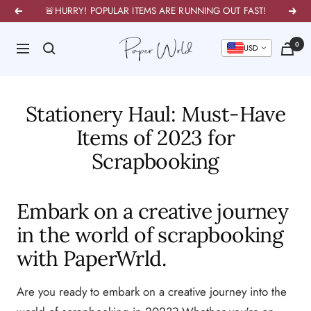
Skip
🚨HURRY! POPULAR ITEMS ARE RUNNING OUT FAST!
Previous
Next
to
PaperWrld
0
content
Navigation
U
Stationery Haul: Must-Have
Items of 2023 for
Scrapbooking
Embark on a creative journey
in the world of scrapbooking
with PaperWrld.
Are you ready to embark on a creative journey into the