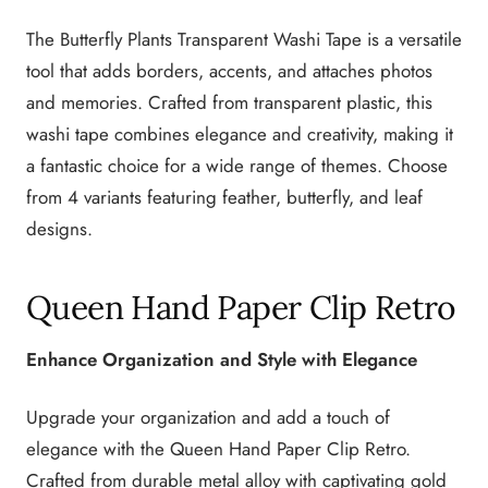
The Butterfly Plants Transparent Washi Tape is a versatile
tool that adds borders, accents, and attaches photos
and memories. Crafted from transparent plastic, this
washi tape combines elegance and creativity, making it
a fantastic choice for a wide range of themes. Choose
from 4 variants featuring feather, butterfly, and leaf
designs.
Queen Hand Paper Clip Retro
Enhance Organization and Style with Elegance
Upgrade your organization and add a touch of
elegance with the Queen Hand Paper Clip Retro.
Crafted from durable metal alloy with captivating gold