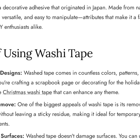
a decorative adhesive that originated in Japan. Made from na
t, versatile, and easy to manipulate—attributes that make it a
Y enthusiasts alike.
f Using Washi Tape
 Designs:
Washed tape comes in countless colors, patterns, 
're crafting a scrapbook page or decorating for the holiday
ke
Christmas washi tape
that can enhance any theme.
emove:
One of the biggest appeals of washi tape is its remova
without leaving a sticky residue, making it ideal for tempora
ents.
 Surfaces:
Washed tape doesn't damage surfaces. You can us