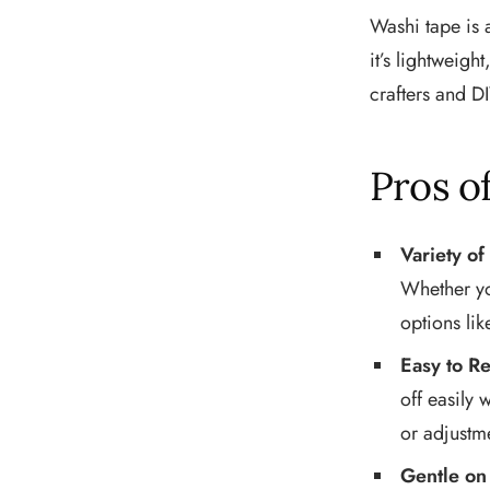
Washi tape is 
it’s lightweigh
crafters and DI
Pros o
Variety of
Whether you
options li
Easy to R
off easily 
or adjustm
Gentle on