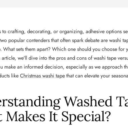
to crafting, decorating, or organizing, adhesive options s
wo popular contenders that often spark debate are washi ta
pe. What sets them apart? Which one should you choose for y
s article, we'll dive into the pros and cons of washi tape versu
ou make an informed decision, especially as we approach th
ducts like
Christmas washi tape
that can elevate your seasona
rstanding Washed T
 Makes It Special?