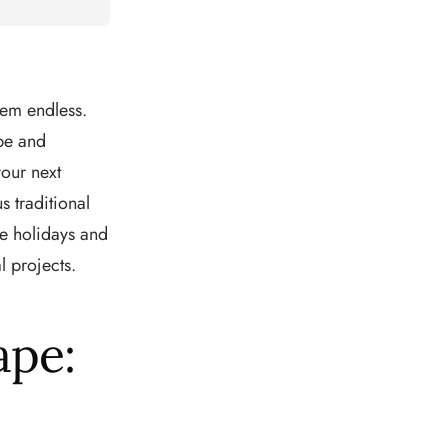
eem endless.
pe and
our next
s traditional
e holidays and
l projects.
ape: