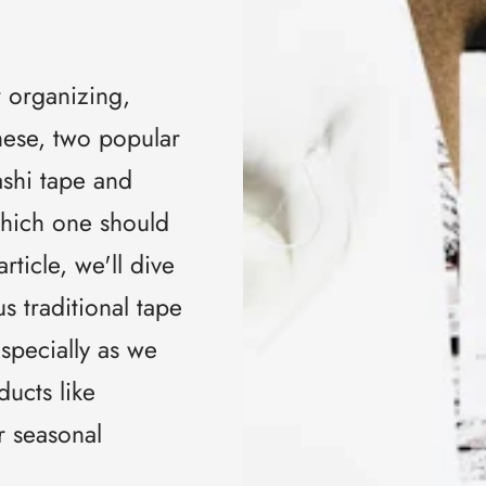
r organizing,
ese, two popular
ashi tape and
Which one should
rticle, we'll dive
s traditional tape
specially as we
ducts like
r seasonal