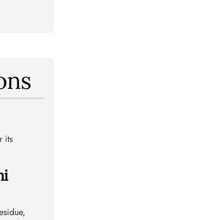
ons
 its
hi
residue,