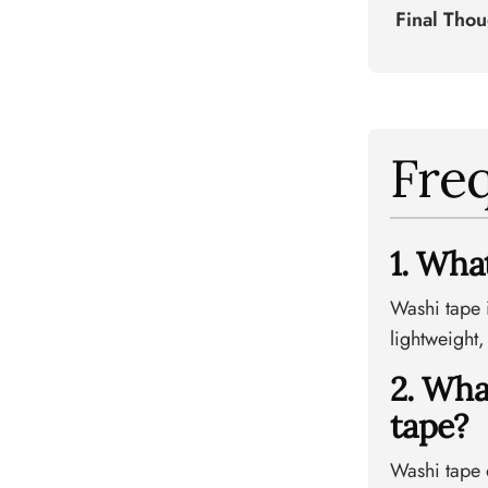
Final Tho
Fre
1. Wha
Washi tape 
lightweight,
2. Wha
tape?
Washi tape o