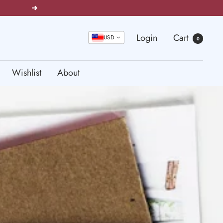
Next
Login
Cart
USD
0
Wishlist
About