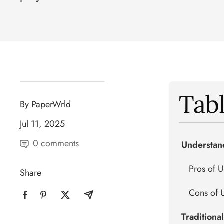
Tabl
By PaperWrld
Jul 11, 2025
0 comments
Understan
Pros of 
Share
Cons of 
Traditiona