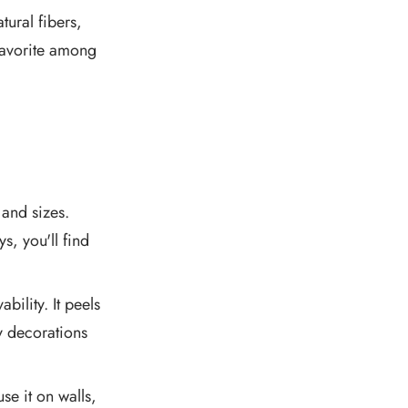
tural fibers,
 favorite among
and sizes.
s, you'll find
bility. It peels
ry decorations
e it on walls,