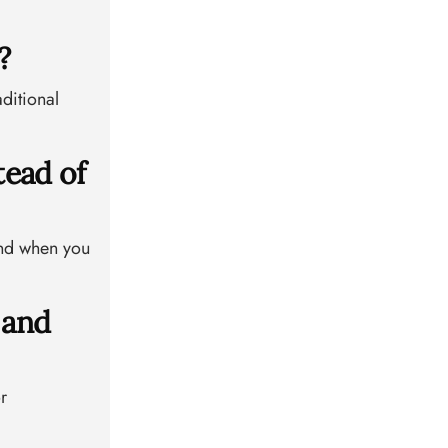
?
ditional
tead of
 and when you
 and
r