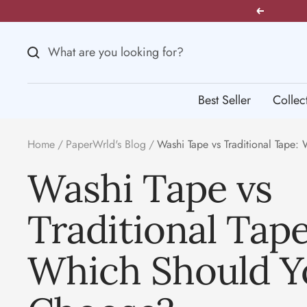
Skip
Previous
to
content
Best Seller
Collec
Home
PaperWrld's Blog
Washi Tape vs Traditional Tape
Washi Tape vs
Traditional Tape
Which Should Y