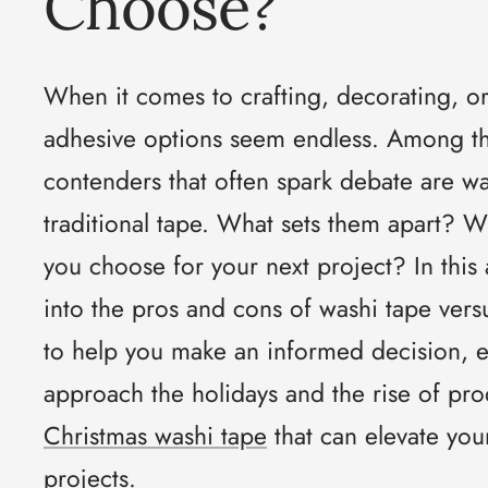
Choose?
When it comes to crafting, decorating, o
adhesive options seem endless. Among th
contenders that often spark debate are w
traditional tape. What sets them apart? 
you choose for your next project? In this a
into the pros and cons of washi tape versu
to help you make an informed decision, e
approach the holidays and the rise of pro
Christmas washi tape
that can elevate you
projects.