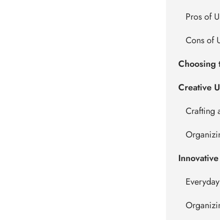
Pros of U
Cons of U
Choosing t
Creative U
Crafting 
Organizi
Innovative
Everyday
Organizi