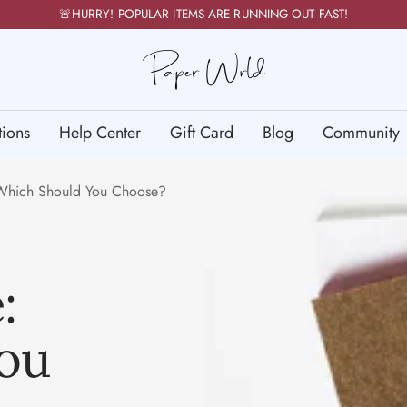
🚨HURRY! POPULAR ITEMS ARE RUNNING OUT FAST!
PaperWrld
tions
Help Center
Gift Card
Blog
Community
: Which Should You Choose?
:
ou