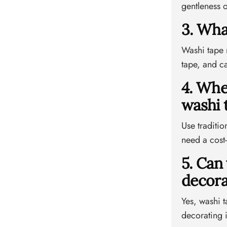
gentleness o
3. Wha
Washi tape m
tape, and ca
4. Whe
washi 
Use traditio
need a cost-
5. Can
decora
Yes, washi t
decorating 