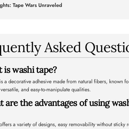
ughts: Tape Wars Unraveled
quently Asked Questi
t is washi tape?
is a decorative adhesive made from natural fibers, known for
 versatile, and easy-to-manipulate qualities.
t are the advantages of using was
ffers a variety of designs, easy removability without sticky 