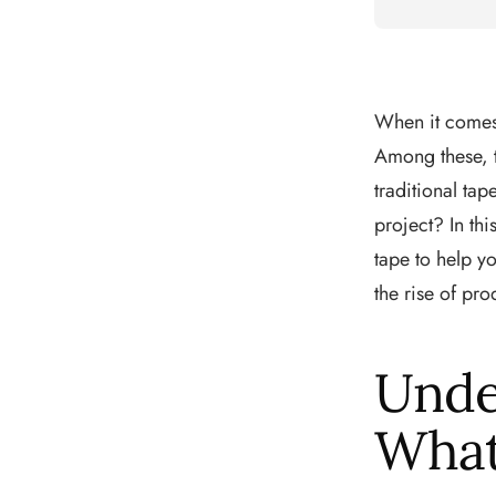
When it comes 
Among these, t
traditional ta
project? In thi
tape to help y
the rise of pro
Unde
What