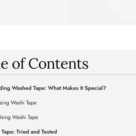
e of Contents
ding Washed Tape: What Makes It Special?
Using Washi Tape
Using Washi Tape
l Tape: Tried and Tested