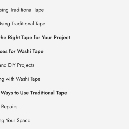
sing Traditional Tape
sing Traditional Tape
he Right Tape for Your Project
ses for Washi Tape
and DIY Projects
ng with Washi Tape
 Ways to Use Traditional Tape
 Repairs
ng Your Space