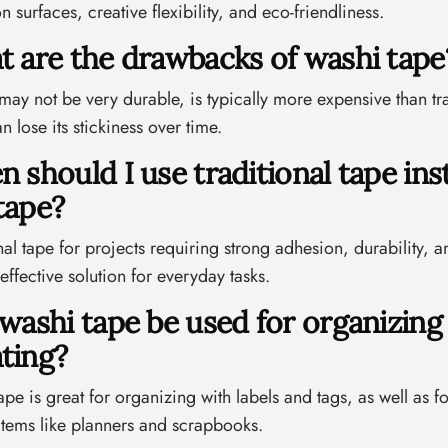
n surfaces, creative flexibility, and eco-friendliness.
t are the drawbacks of washi tape
ay not be very durable, is typically more expensive than tra
n lose its stickiness over time.
n should I use traditional tape ins
tape?
nal tape for projects requiring strong adhesion, durability,
effective solution for everyday tasks.
 washi tape be used for organizing
ting?
ape is great for organizing with labels and tags, as well as fo
items like planners and scrapbooks.