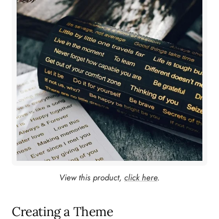
View this product,
click here
.
Creating a Theme