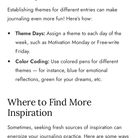
Establishing themes for different entries can make
journaling even more fun! Here’s how:
Theme Days:
Assign a theme to each day of the
week, such as Motivation Monday or Free-write
Friday.
Color Coding:
Use colored pens for different
themes — for instance, blue for emotional
reflections, green for your dreams, etc.
Where to Find More
Inspiration
Sometimes, seeking fresh sources of inspiration can
energize your journaling practice. Here are some ways