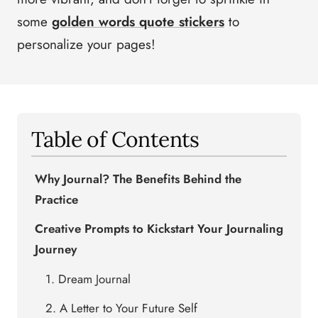
some
golden words quote stickers
to
personalize your pages!
Table of Contents
Why Journal? The Benefits Behind the
Practice
Creative Prompts to Kickstart Your Journaling
Journey
1. Dream Journal
2. A Letter to Your Future Self