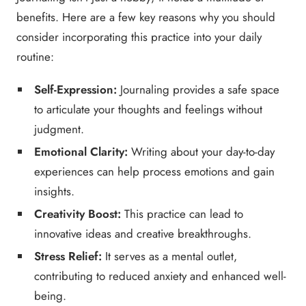
benefits. Here are a few key reasons why you should
consider incorporating this practice into your daily
routine:
Self-Expression:
Journaling provides a safe space
to articulate your thoughts and feelings without
judgment.
Emotional Clarity:
Writing about your day-to-day
experiences can help process emotions and gain
insights.
Creativity Boost:
This practice can lead to
innovative ideas and creative breakthroughs.
Stress Relief:
It serves as a mental outlet,
contributing to reduced anxiety and enhanced well-
being.