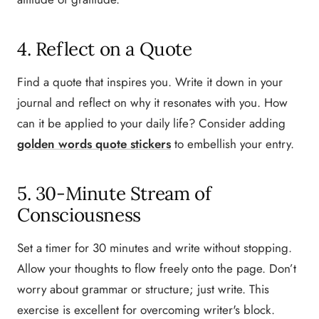
4. Reflect on a Quote
Find a quote that inspires you. Write it down in your
journal and reflect on why it resonates with you. How
can it be applied to your daily life? Consider adding
golden words quote stickers
to embellish your entry.
5. 30-Minute Stream of
Consciousness
Set a timer for 30 minutes and write without stopping.
Allow your thoughts to flow freely onto the page. Don’t
worry about grammar or structure; just write. This
exercise is excellent for overcoming writer's block.