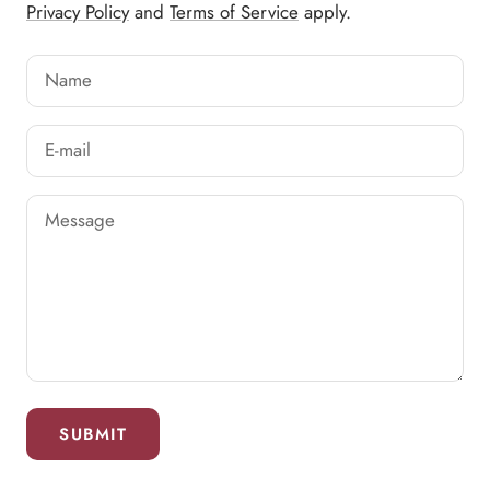
Privacy Policy
and
Terms of Service
apply.
Name
E-mail
Message
SUBMIT