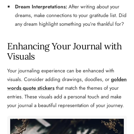
Dream Interpretations:
After writing about your
dreams, make connections to your gratitude list. Did
any dream highlight something you’re thankful for?
Enhancing Your Journal with
Visuals
Your journaling experience can be enhanced with
visuals. Consider adding drawings, doodles, or
golden
words quote stickers
that match the themes of your
entries. These visuals add a personal touch and make
your journal a beautiful representation of your journey.