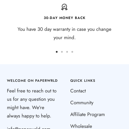
30-DAY MONEY BACK
You have 30 day warranty in case you change
your mind.
Go
Go
Go
Go
to
to
to
to
slide
slide
slide
slide
1
2
3
4
WELCOME ON PAPERWRLD
QUICK LINKS
Feel free to reach out to
Contact
us for any question you
Community
might have. We're
Affiliate Program
always happy to help.
Wholesale
info@paperwrld.com