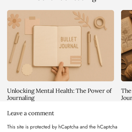
Unlocking Mental Health: The Power of
The 
Journaling
Jou
Leave a comment
This site is protected by hCaptcha and the hCaptcha