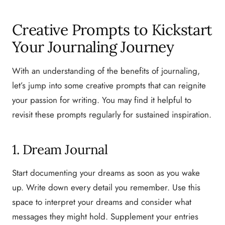
Creative Prompts to Kickstart
Your Journaling Journey
With an understanding of the benefits of journaling,
let’s jump into some creative prompts that can reignite
your passion for writing. You may find it helpful to
revisit these prompts regularly for sustained inspiration.
1. Dream Journal
Start documenting your dreams as soon as you wake
up. Write down every detail you remember. Use this
space to interpret your dreams and consider what
messages they might hold. Supplement your entries