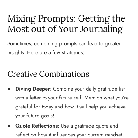
Mixing Prompts: Getting the
Most out of Your Journaling
Sometimes, combining prompts can lead to greater
insights. Here are a few strategies:
Creative Combinations
Diving Deeper:
Combine your daily gratitude list
with a letter to your future self. Mention what you’re
grateful for today and how it will help you achieve
your future goals!
Quote Reflections:
Use a gratitude quote and
reflect on how it influences your current mindset.