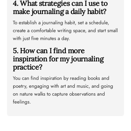
4. What strategies can I use to
make journaling a daily habit?
To establish a journaling habit, set a schedule,
create a comfortable writing space, and start small
with just five minutes a day.
5. How can I find more
inspiration for my journaling
practice?
You can find inspiration by reading books and
poetry, engaging with art and music, and going
on nature walks to capture observations and
feelings.