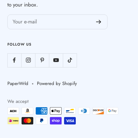
to your inbox.
Your e-mail
FOLLOW US
PaperWrld
Powered by Shopify
We accept