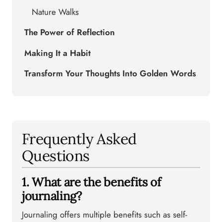
Nature Walks
The Power of Reflection
Making It a Habit
Transform Your Thoughts Into Golden Words
Frequently Asked
Questions
1. What are the benefits of
journaling?
Journaling offers multiple benefits such as self-