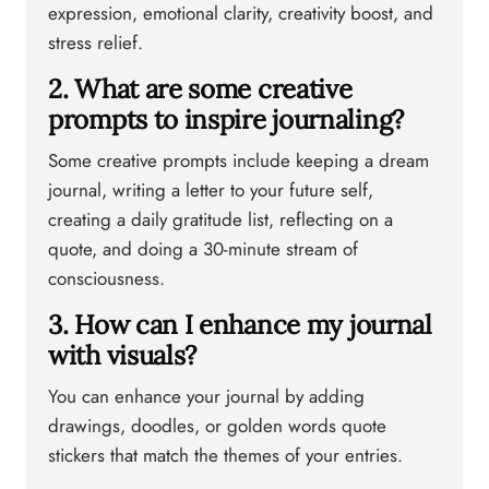
expression, emotional clarity, creativity boost, and
stress relief.
2. What are some creative
prompts to inspire journaling?
Some creative prompts include keeping a dream
journal, writing a letter to your future self,
creating a daily gratitude list, reflecting on a
quote, and doing a 30-minute stream of
consciousness.
3. How can I enhance my journal
with visuals?
You can enhance your journal by adding
drawings, doodles, or golden words quote
stickers that match the themes of your entries.