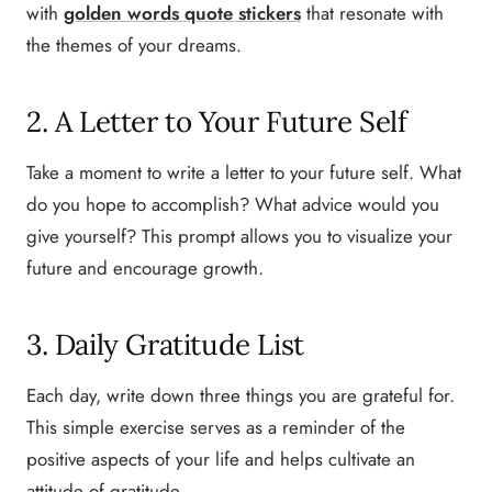
with
golden words quote stickers
that resonate with
the themes of your dreams.
2. A Letter to Your Future Self
Take a moment to write a letter to your future self. What
do you hope to accomplish? What advice would you
give yourself? This prompt allows you to visualize your
future and encourage growth.
3. Daily Gratitude List
Each day, write down three things you are grateful for.
This simple exercise serves as a reminder of the
positive aspects of your life and helps cultivate an
attitude of gratitude.