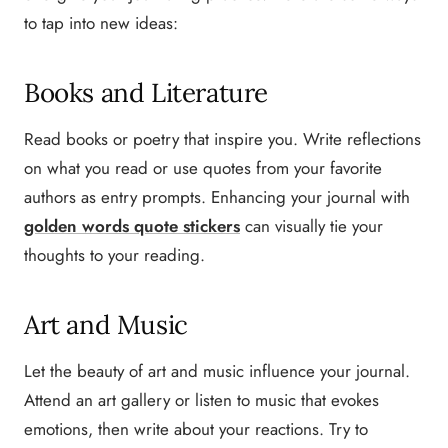
to tap into new ideas:
Books and Literature
Read books or poetry that inspire you. Write reflections
on what you read or use quotes from your favorite
authors as entry prompts. Enhancing your journal with
golden words quote stickers
can visually tie your
thoughts to your reading.
Art and Music
Let the beauty of art and music influence your journal.
Attend an art gallery or listen to music that evokes
emotions, then write about your reactions. Try to