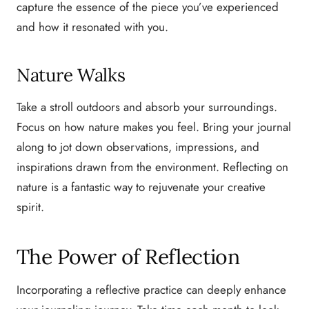
capture the essence of the piece you’ve experienced
and how it resonated with you.
Nature Walks
Take a stroll outdoors and absorb your surroundings.
Focus on how nature makes you feel. Bring your journal
along to jot down observations, impressions, and
inspirations drawn from the environment. Reflecting on
nature is a fantastic way to rejuvenate your creative
spirit.
The Power of Reflection
Incorporating a reflective practice can deeply enhance