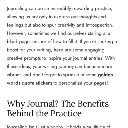
Journaling can be an incredibly rewarding practice,
allowing us not only to express our thoughts and
feelings but also to spur creativity and introspection.
However, sometimes we find ourselves staring at a
blank page, unsure of how to fill it. If you’re seeking a
boost for your writing, here are some engaging
creative prompts to inspire your journal entries. With
these ideas, your writing journey can become more
vibrant, and don’t forget to sprinkle in some
golden
words quote stickers
to personalize your pages!
Why Journal? The Benefits
Behind the Practice
Journaling isn’t just a hobby; it holds a multitude of