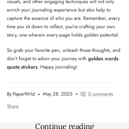
visuals, and other engaging techniques will not only
enrich your journaling experience but also help to
capture the essence of who you are. Remember, every
time you sit down to reflect, you’re crafting your own
story, one wherein every page holds golden potential.
So grab your favorite pen, unleash those thoughts, and
don’t forget to adorn your journey with
golden words
quote stickers
. Happy journaling!
By PaperWrld
May 28, 2025
0 comments
Share
Continue reading