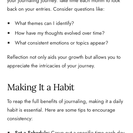
your journaling journey. Take time each month to look
back on your entries. Consider questions like:
What themes can I identify?
How have my thoughts evolved over time?
What consistent emotions or topics appear?
Reflection not only aids your growth but allows you to
appreciate the intricacies of your journey.
Making It a Habit
To reap the full benefits of journaling, making it a daily
habit is essential. Here are some tips to encourage
consistency:
Set a Schedule:
Carve out a specific time each day