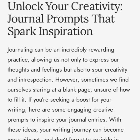
Unlock Your Creativity:
Journal Prompts That
Spark Inspiration
Journaling can be an incredibly rewarding
practice, allowing us not only to express our
thoughts and feelings but also to spur creativity
and introspection. However, sometimes we find
ourselves staring at a blank page, unsure of how
to fill it. If you’re seeking a boost for your
writing, here are some engaging creative
prompts to inspire your journal entries. With
these ideas, your writing journey can become
more vibrant, and don’t forget to sprinkle in