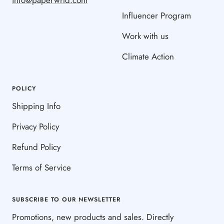
Influencer Program
Work with us
Climate Action
POLICY
Shipping Info
Privacy Policy
Refund Policy
Terms of Service
SUBSCRIBE TO OUR NEWSLETTER
Promotions, new products and sales. Directly