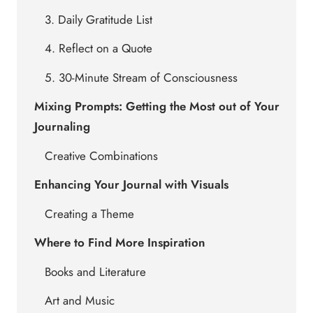
3. Daily Gratitude List
4. Reflect on a Quote
5. 30-Minute Stream of Consciousness
Mixing Prompts: Getting the Most out of Your
Journaling
Creative Combinations
Enhancing Your Journal with Visuals
Creating a Theme
Where to Find More Inspiration
Books and Literature
Art and Music