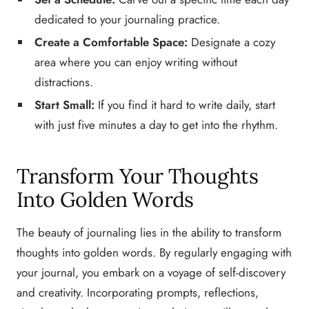
dedicated to your journaling practice.
Create a Comfortable Space:
Designate a cozy
area where you can enjoy writing without
distractions.
Start Small:
If you find it hard to write daily, start
with just five minutes a day to get into the rhythm.
Transform Your Thoughts
Into Golden Words
The beauty of journaling lies in the ability to transform
thoughts into golden words. By regularly engaging with
your journal, you embark on a voyage of self-discovery
and creativity. Incorporating prompts, reflections,