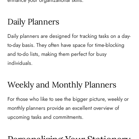
Daily Planners
Daily planners are designed for tracking tasks on a day-
to-day basis. They often have space for time-blocking
and to-do lists, making them perfect for busy
individuals.
Weekly and Monthly Planners
For those who like to see the bigger picture, weekly or
monthly planners provide an excellent overview of
upcoming tasks and commitments.