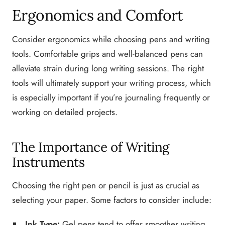
Ergonomics and Comfort
Consider ergonomics while choosing pens and writing
tools. Comfortable grips and well-balanced pens can
alleviate strain during long writing sessions. The right
tools will ultimately support your writing process, which
is especially important if you’re journaling frequently or
working on detailed projects.
The Importance of Writing
Instruments
Choosing the right pen or pencil is just as crucial as
selecting your paper. Some factors to consider include:
Ink Type:
Gel pens tend to offer smoother writing,