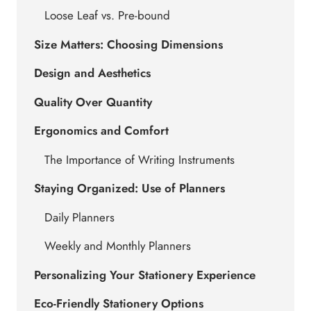
Loose Leaf vs. Pre-bound
Size Matters: Choosing Dimensions
Design and Aesthetics
Quality Over Quantity
Ergonomics and Comfort
The Importance of Writing Instruments
Staying Organized: Use of Planners
Daily Planners
Weekly and Monthly Planners
Personalizing Your Stationery Experience
Eco-Friendly Stationery Options