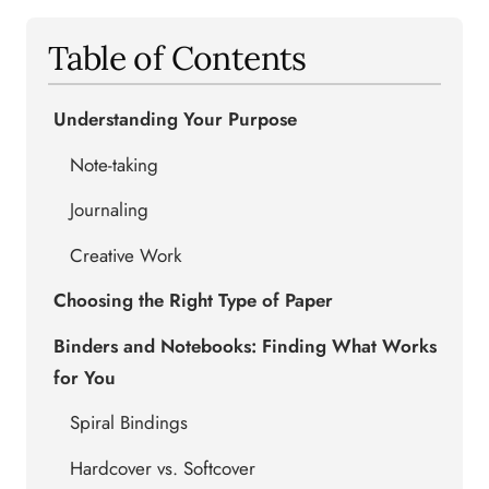
Table of Contents
Understanding Your Purpose
Note-taking
Journaling
Creative Work
Choosing the Right Type of Paper
Binders and Notebooks: Finding What Works
for You
Spiral Bindings
Hardcover vs. Softcover