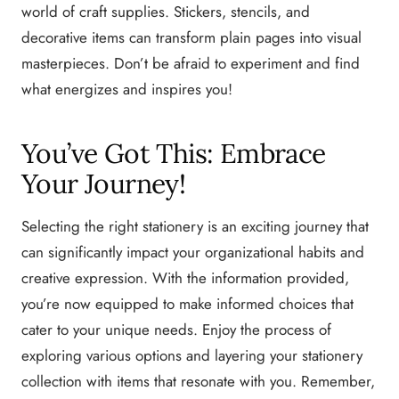
world of craft supplies. Stickers, stencils, and
decorative items can transform plain pages into visual
masterpieces. Don’t be afraid to experiment and find
what energizes and inspires you!
You’ve Got This: Embrace
Your Journey!
Selecting the right stationery is an exciting journey that
can significantly impact your organizational habits and
creative expression. With the information provided,
you’re now equipped to make informed choices that
cater to your unique needs. Enjoy the process of
exploring various options and layering your stationery
collection with items that resonate with you. Remember,