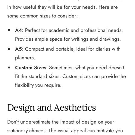
in how useful they will be for your needs. Here are
some common sizes to consider:
A4:
Perfect for academic and professional needs.
Provides ample space for writings and drawings.
A5:
Compact and portable, ideal for diaries with
planners.
Custom Sizes:
Sometimes, what you need doesn’t
fit the standard sizes. Custom sizes can provide the
flexibility you require.
Design and Aesthetics
Don’t underestimate the impact of design on your
stationery choices. The visual appeal can motivate you