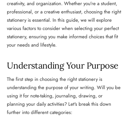
creativity, and organization. Whether you're a student,
professional, or a creative enthusiast, choosing the right
stationery is essential. In this guide, we will explore
various factors to consider when selecting your perfect
stationery, ensuring you make informed choices that fit
your needs and lifestyle.
Understanding Your Purpose
The first step in choosing the right stationery is
understanding the purpose of your writing. Will you be
using it for note-taking, journaling, drawing, or
planning your daily activities? Let's break this down
further into different categories: