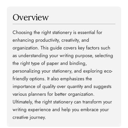
Overview
Choosing the right stationery is essential for
enhancing productivity, creativity, and
organization. This guide covers key factors such
as understanding your writing purpose, selecting
the right type of paper and binding,
personalizing your stationery, and exploring eco-
friendly options. It also emphasizes the
importance of quality over quantity and suggests
various planners for better organization.
Ultimately, the right stationery can transform your
writing experience and help you embrace your
creative journey.