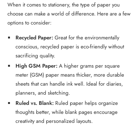
When it comes to stationery, the type of paper you
choose can make a world of difference. Here are a few
options to consider:
Recycled Paper:
Great for the environmentally
conscious, recycled paper is eco-friendly without
sacrificing quality.
High GSM Paper:
A higher grams per square
meter (GSM) paper means thicker, more durable
sheets that can handle ink well. Ideal for diaries,
planners, and sketching.
Ruled vs. Blank:
Ruled paper helps organize
thoughts better, while blank pages encourage
creativity and personalized layouts.