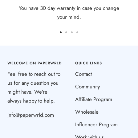
You have 30 day warranty in case you change
your mind.
Go
Go
Go
Go
to
to
to
to
slide
slide
slide
slide
1
2
3
4
WELCOME ON PAPERWRLD
QUICK LINKS
Feel free to reach out to
Contact
us for any question you
Community
might have. We're
Affiliate Program
always happy to help.
Wholesale
info@paperwrld.com
Influencer Program
Work with us