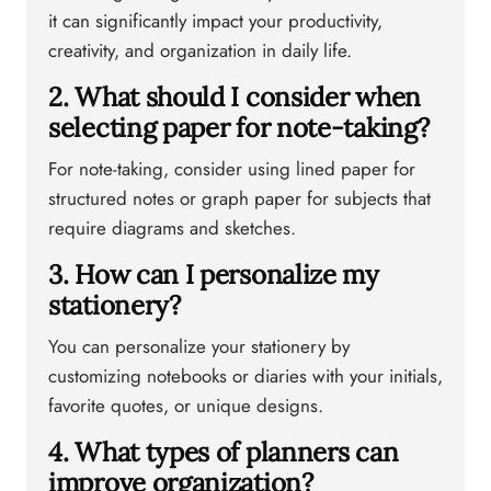
it can significantly impact your productivity,
creativity, and organization in daily life.
2. What should I consider when
selecting paper for note-taking?
For note-taking, consider using lined paper for
structured notes or graph paper for subjects that
require diagrams and sketches.
3. How can I personalize my
stationery?
You can personalize your stationery by
customizing notebooks or diaries with your initials,
favorite quotes, or unique designs.
4. What types of planners can
improve organization?