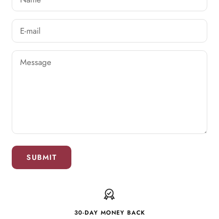
E-mail
Message
SUBMIT
30-DAY MONEY BACK