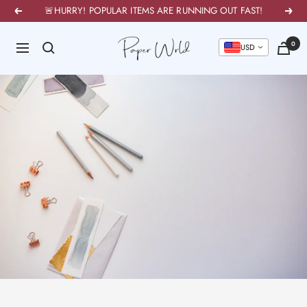
Skip
🚨HURRY! POPULAR ITEMS ARE RUNNING OUT FAST!
Previous
Next
to
PaperWrld
0
content
Navigation
U