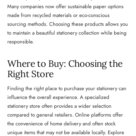
Many companies now offer sustainable paper options
made from recycled materials or eco-conscious
sourcing methods. Choosing these products allows you
to maintain a beautiful stationery collection while being
responsible.
Where to Buy: Choosing the
Right Store
Finding the right place to purchase your stationery can
influence the overall experience. A specialized
stationery store often provides a wider selection
compared to general retailers. Online platforms offer
the convenience of home delivery and often stock
unique items that may not be available locally. Explore