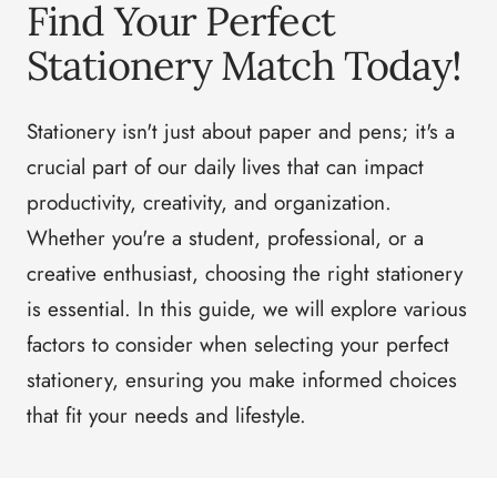
Find Your Perfect
Stationery Match Today!
Stationery isn't just about paper and pens; it's a
crucial part of our daily lives that can impact
productivity, creativity, and organization.
Whether you're a student, professional, or a
creative enthusiast, choosing the right stationery
is essential. In this guide, we will explore various
factors to consider when selecting your perfect
stationery, ensuring you make informed choices
that fit your needs and lifestyle.