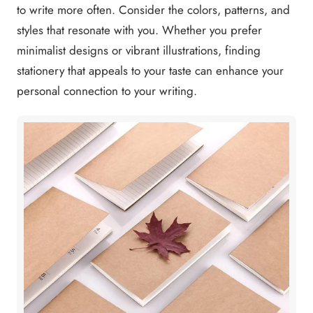
to write more often. Consider the colors, patterns, and
styles that resonate with you. Whether you prefer
minimalist designs or vibrant illustrations, finding
stationery that appeals to your taste can enhance your
personal connection to your writing.