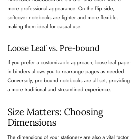
more professional appearance. On the flip side,
softcover notebooks are lighter and more flexible,
making them ideal for casual use.
Loose Leaf vs. Pre-bound
If you prefer a customizable approach, loose-leaf paper
in binders allows you to rearrange pages as needed.
Conversely, pre-bound notebooks are all set, providing
a more traditional and streamlined experience.
Size Matters: Choosing
Dimensions
The dimensions of your stationery are also a vital factor