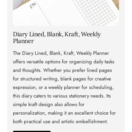
Diary Lined, Blank, Kraft, Weekly
Planner
The Diary Lined, Blank, Kraft, Weekly Planner
offers versatile options for organizing daily tasks
and thoughts. Whether you prefer lined pages
for structured writing, blank pages for creative
expression, or a weekly planner for scheduling,
this diary caters to various stationery needs. Its
simple kraft design also allows for
personalization, making it an excellent choice for
both practical use and artistic embellishment.