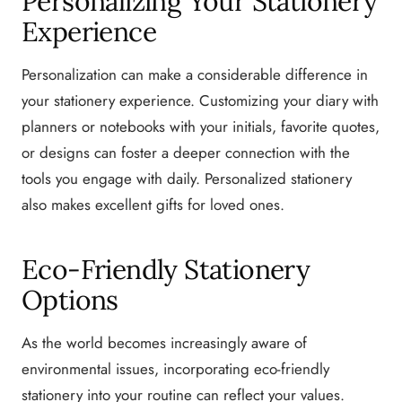
Personalizing Your Stationery
Experience
Personalization can make a considerable difference in
your stationery experience. Customizing your diary with
planners or notebooks with your initials, favorite quotes,
or designs can foster a deeper connection with the
tools you engage with daily. Personalized stationery
also makes excellent gifts for loved ones.
Eco-Friendly Stationery
Options
As the world becomes increasingly aware of
environmental issues, incorporating eco-friendly
stationery into your routine can reflect your values.