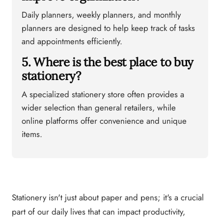
Daily planners, weekly planners, and monthly
planners are designed to help keep track of tasks
and appointments efficiently.
5. Where is the best place to buy
stationery?
A specialized stationery store often provides a
wider selection than general retailers, while
online platforms offer convenience and unique
items.
Stationery isn't just about paper and pens; it's a crucial
part of our daily lives that can impact productivity,