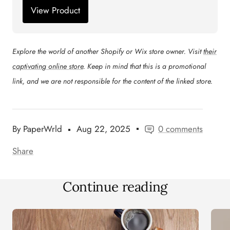
View Product
Explore the world of another Shopify or Wix store owner. Visit
their
captivating online store
. Keep in mind that this is a promotional
link, and we are not responsible for the content of the linked store.
By PaperWrld
Aug 22, 2025
0 comments
Share
Continue reading