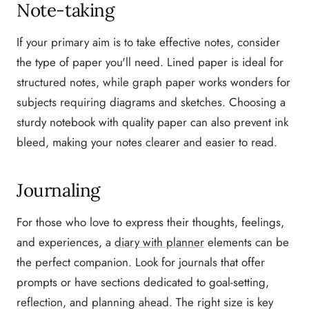
Note-taking
If your primary aim is to take effective notes, consider
the type of paper you'll need. Lined paper is ideal for
structured notes, while graph paper works wonders for
subjects requiring diagrams and sketches. Choosing a
sturdy notebook with quality paper can also prevent ink
bleed, making your notes clearer and easier to read.
Journaling
For those who love to express their thoughts, feelings,
and experiences, a
diary with planner
elements can be
the perfect companion. Look for journals that offer
prompts or have sections dedicated to goal-setting,
reflection, and planning ahead. The right size is key