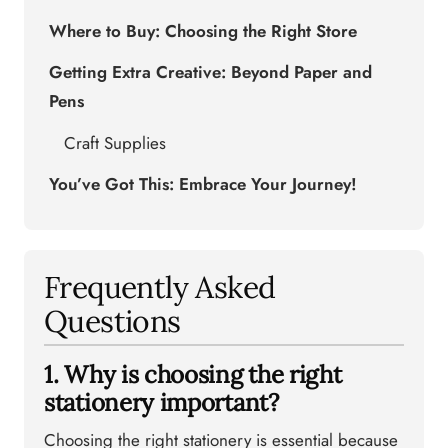
Where to Buy: Choosing the Right Store
Getting Extra Creative: Beyond Paper and
Pens
Craft Supplies
You’ve Got This: Embrace Your Journey!
Frequently Asked
Questions
1. Why is choosing the right
stationery important?
Choosing the right stationery is essential because