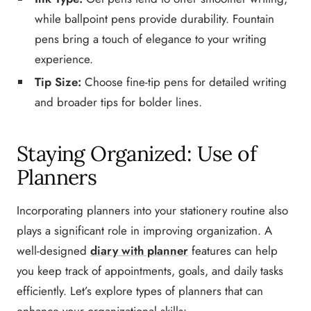
while ballpoint pens provide durability. Fountain
pens bring a touch of elegance to your writing
experience.
Tip Size:
Choose fine-tip pens for detailed writing
and broader tips for bolder lines.
Staying Organized: Use of
Planners
Incorporating planners into your stationery routine also
plays a significant role in improving organization. A
well-designed
diary with planner
features can help
you keep track of appointments, goals, and daily tasks
efficiently. Let’s explore types of planners that can
enhance your organizational skills: