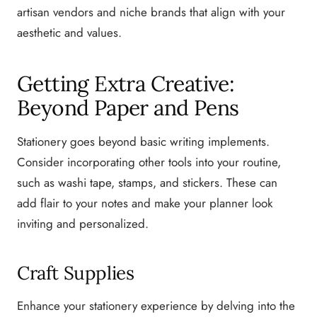
artisan vendors and niche brands that align with your
aesthetic and values.
Getting Extra Creative:
Beyond Paper and Pens
Stationery goes beyond basic writing implements.
Consider incorporating other tools into your routine,
such as washi tape, stamps, and stickers. These can
add flair to your notes and make your planner look
inviting and personalized.
Craft Supplies
Enhance your stationery experience by delving into the