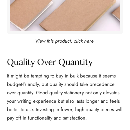
View this product,
click here
.
Quality Over Quantity
It might be tempting to buy in bulk because it seems
budget-friendly, but quality should take precedence
over quantity. Good quality stationery not only elevates
your writing experience but also lasts longer and feels
better to use. Investing in fewer, high-quality pieces will
pay off in functionality and satisfaction.