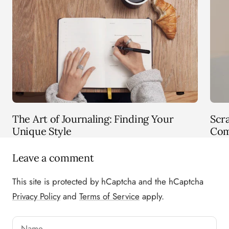
The Art of Journaling: Finding Your
Scr
Unique Style
Com
Leave a comment
This site is protected by hCaptcha and the hCaptcha
Privacy Policy
and
Terms of Service
apply.
Name