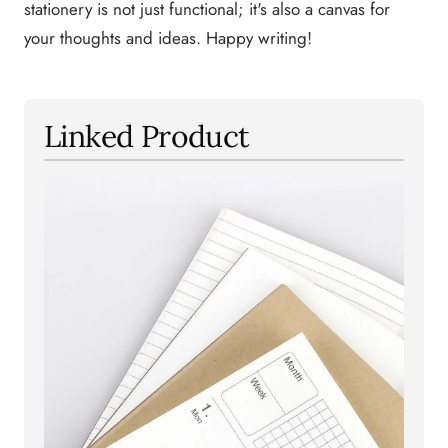
stationery is not just functional; it's also a canvas for
your thoughts and ideas. Happy writing!
Linked Product