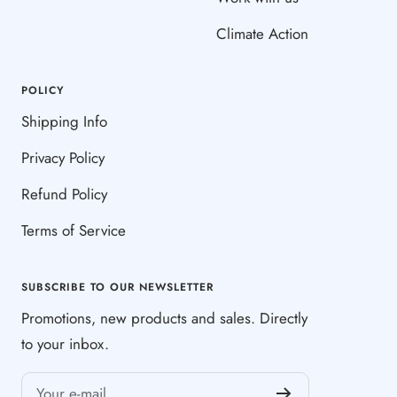
Climate Action
POLICY
Shipping Info
Privacy Policy
Refund Policy
Terms of Service
SUBSCRIBE TO OUR NEWSLETTER
Promotions, new products and sales. Directly
to your inbox.
Your e-mail