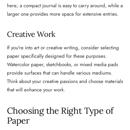
here; a compact journal is easy to carry around, while a
larger one provides more space for extensive entries.
Creative Work
If you're into art or creative writing, consider selecting
paper specifically designed for these purposes.
Watercolor paper, sketchbooks, or mixed media pads
provide surfaces that can handle various mediums.
Think about your creative passions and choose materials
that will enhance your work.
Choosing the Right Type of
Paper