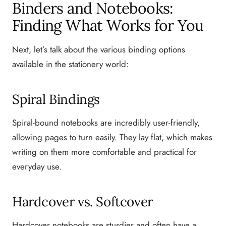
Binders and Notebooks:
Finding What Works for You
Next, let’s talk about the various binding options
available in the stationery world:
Spiral Bindings
Spiral-bound notebooks are incredibly user-friendly,
allowing pages to turn easily. They lay flat, which makes
writing on them more comfortable and practical for
everyday use.
Hardcover vs. Softcover
Hardcover notebooks are sturdier and often have a